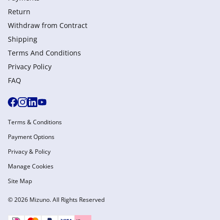
Return
Withdraw from Сontract
Shipping
Terms And Conditions
Privacy Policy
FAQ
Terms & Conditions
Payment Options
Privacy & Policy
Manage Cookies
Site Map
© 2026 Mizuno. All Rights Reserved