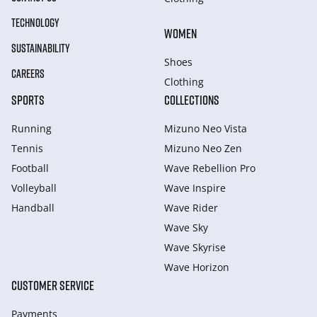
TECHNOLOGY
WOMEN
SUSTAINABILITY
Shoes
CAREERS
Clothing
SPORTS
COLLECTIONS
Running
Mizuno Neo Vista
Tennis
Mizuno Neo Zen
Football
Wave Rebellion Pro
Volleyball
Wave Inspire
Handball
Wave Rider
Wave Sky
Wave Skyrise
Wave Horizon
CUSTOMER SERVICE
Payments