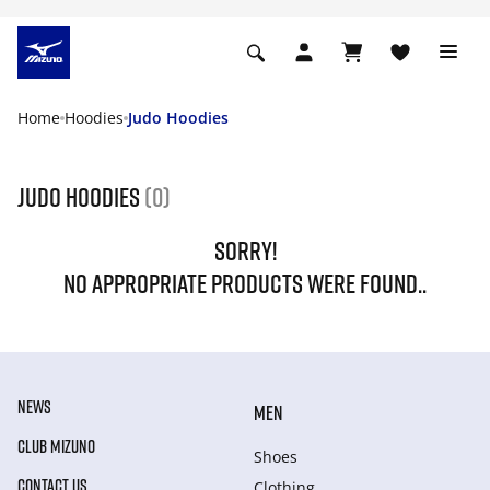
Home
Hoodies
Judo Hoodies
Judo Hoodies
(0)
SORRY!
NO APPROPRIATE PRODUCTS WERE FOUND..
NEWS
MEN
CLUB MIZUNO
Shoes
CONTACT US
Clothing