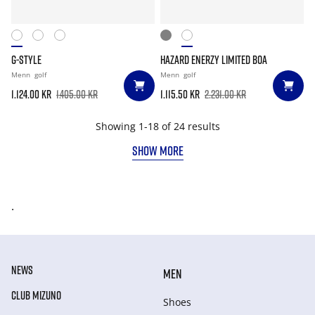
G-STYLE
HAZARD ENERZY LIMITED BOA
Menn
golf
Menn
golf
1.124.00 kr
1.405.00 kr
1.115.50 kr
2.231.00 kr
Showing 1-18 of 24 results
SHOW MORE
.
NEWS
MEN
CLUB MIZUNO
Shoes