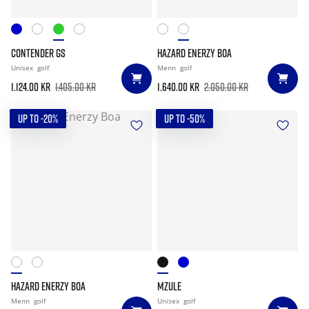
CONTENDER GS
HAZARD ENERZY BOA
Unisex
golf
Menn
golf
1.124.00 kr
1.405.00 kr
1.640.00 kr
2.050.00 kr
UP TO -20%
UP TO -50%
HAZARD ENERZY BOA
MZULE
Menn
golf
Unisex
golf