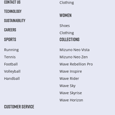
CONTACT US
Clothing
TECHNOLOGY
WOMEN
SUSTAINABILITY
Shoes
CAREERS
Clothing
SPORTS
COLLECTIONS
Running
Mizuno Neo Vista
Tennis
Mizuno Neo Zen
Football
Wave Rebellion Pro
Volleyball
Wave Inspire
Handball
Wave Rider
Wave Sky
Wave Skyrise
Wave Horizon
CUSTOMER SERVICE