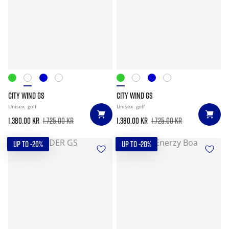
CITY WIND GS
CITY WIND GS
Unisex
golf
Unisex
golf
1.380.00 kr
1.725.00 kr
1.380.00 kr
1.725.00 kr
UP TO -20%
UP TO -20%