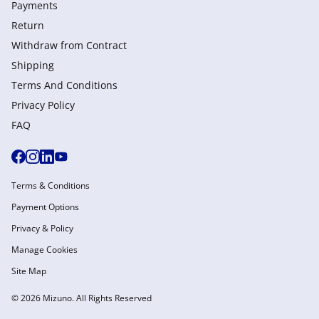
Payments
Return
Withdraw from Сontract
Shipping
Terms And Conditions
Privacy Policy
FAQ
Terms & Conditions
Payment Options
Privacy & Policy
Manage Cookies
Site Map
© 2026 Mizuno. All Rights Reserved