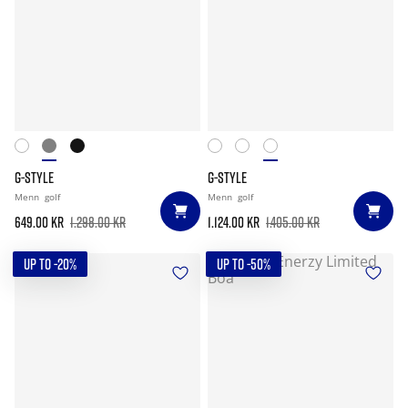
G-STYLE
G-STYLE
Menn
golf
Menn
golf
649.00 kr
1.298.00 kr
1.124.00 kr
1.405.00 kr
UP TO -20%
UP TO -50%