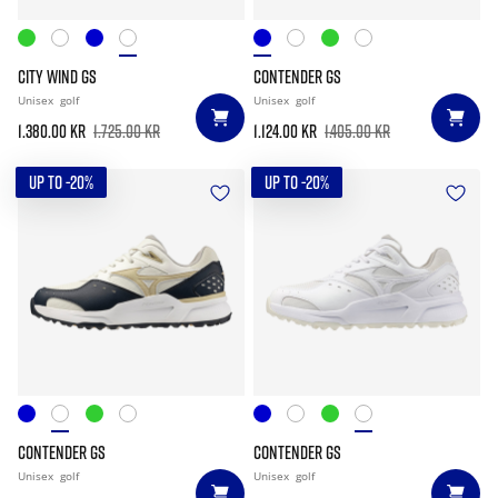
CITY WIND GS
CONTENDER GS
Unisex
golf
Unisex
golf
1.380.00 kr
1.725.00 kr
1.124.00 kr
1.405.00 kr
UP TO -20%
UP TO -20%
CONTENDER GS
CONTENDER GS
Unisex
golf
Unisex
golf