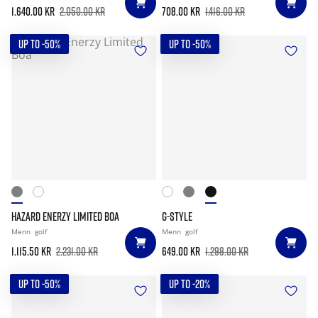
1.640.00 kr
2.050.00 kr
708.00 kr
1.416.00 kr
UP TO -50%
UP TO -50%
HAZARD ENERZY LIMITED BOA
G-STYLE
Menn
golf
Menn
golf
1.115.50 kr
2.231.00 kr
649.00 kr
1.298.00 kr
UP TO -50%
UP TO -20%