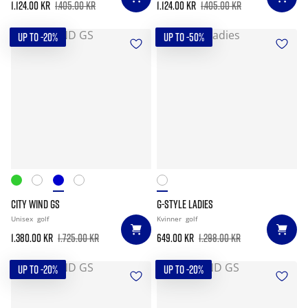
1.124.00 kr
1.405.00 kr
1.124.00 kr
1.405.00 kr
UP TO -20%
UP TO -50%
CITY WIND GS
G-STYLE LADIES
Unisex
golf
Kvinner
golf
1.380.00 kr
1.725.00 kr
649.00 kr
1.298.00 kr
UP TO -20%
UP TO -20%