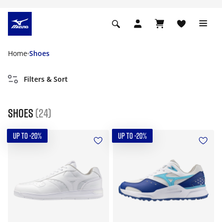
Home
Shoes
Filters & Sort
Shoes
(24)
UP TO -20%
UP TO -20%