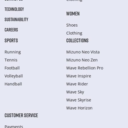
TECHNOLOGY
WOMEN
SUSTAINABILITY
Shoes
CAREERS
Clothing
SPORTS
COLLECTIONS
Running
Mizuno Neo Vista
Tennis
Mizuno Neo Zen
Football
Wave Rebellion Pro
Volleyball
Wave Inspire
Handball
Wave Rider
Wave Sky
Wave Skyrise
Wave Horizon
CUSTOMER SERVICE
Payments