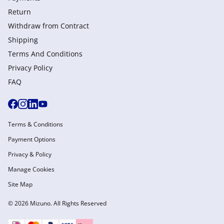
Return
Withdraw from Сontract
Shipping
Terms And Conditions
Privacy Policy
FAQ
Terms & Conditions
Payment Options
Privacy & Policy
Manage Cookies
Site Map
© 2026 Mizuno. All Rights Reserved