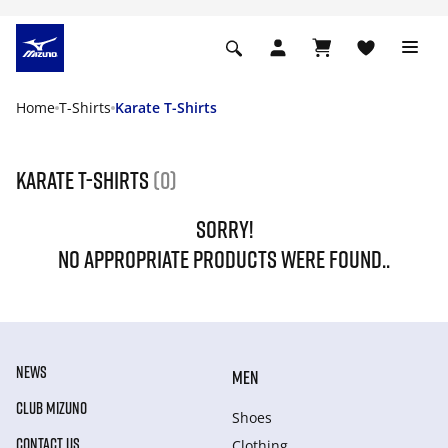
Home
T-Shirts
Karate T-Shirts
Karate T-Shirts
(0)
SORRY!
NO APPROPRIATE PRODUCTS WERE FOUND..
NEWS
MEN
CLUB MIZUNO
Shoes
CONTACT US
Clothing