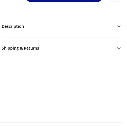
Description
Shipping & Returns