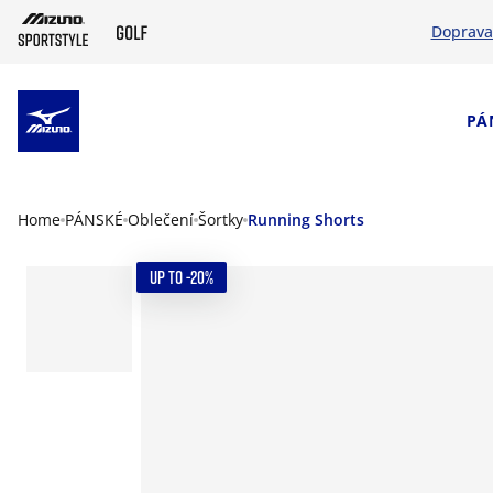
Doprava
SKIP TO MAIN CONTENT
PÁ
Home
PÁNSKÉ
Oblečení
Šortky
Running Shorts
UP TO -20%