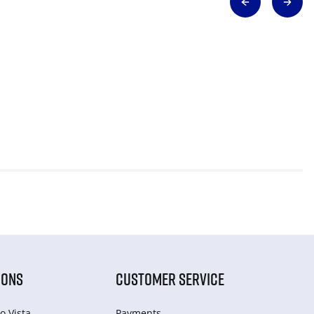
IONS
CUSTOMER SERVICE
o Vista
Payments