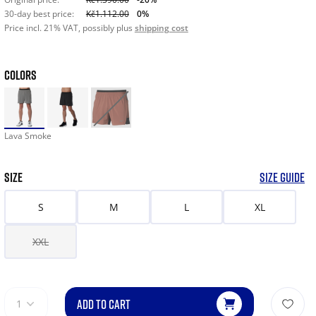
30-day best price:
Kč1.112.00
0%
Price incl. 21% VAT, possibly plus
shipping cost
COLORS
Lava Smoke
SIZE
SIZE GUIDE
S
M
L
XL
XXL
ADD TO CART
1