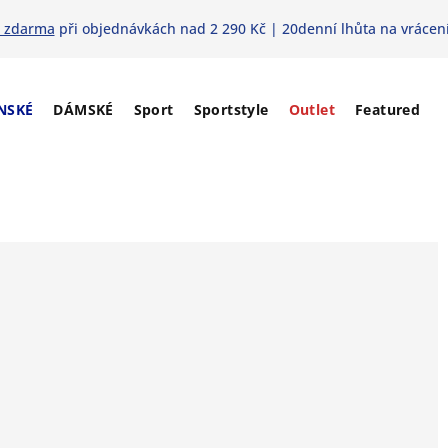
 zdarma
při objednávkách nad 2 290 Kč | 20denní lhůta na vrácení
NSKÉ
DÁMSKÉ
Sport
Sportstyle
Outlet
Featured