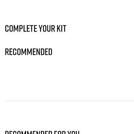
Complete Your Kit
Recommended