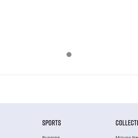
SPORTS
COLLECT
Running
Mizuno Ne