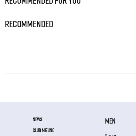
Recommended for you
Recommended
NEWS
MEN
CLUB MIZUNO
Shoes