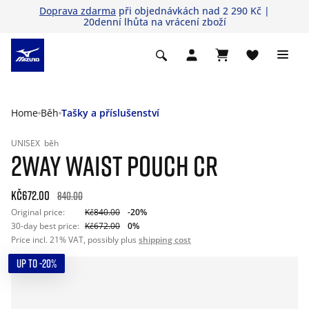
Doprava zdarma
při objednávkách nad 2 290 Kč |
20denní lhůta na vrácení zboží
Home
Běh
Tašky a příslušenství
UNISEX
běh
2WAY WAIST POUCH CR
Kč672.00
840.00
Original price:
Kč840.00
-20%
30-day best price:
Kč672.00
0%
Price incl. 21% VAT, possibly plus
shipping cost
UP TO -20%