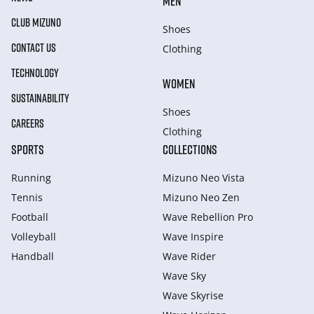
MEN
CLUB MIZUNO
Shoes
CONTACT US
Clothing
TECHNOLOGY
WOMEN
SUSTAINABILITY
Shoes
CAREERS
Clothing
SPORTS
COLLECTIONS
Running
Mizuno Neo Vista
Tennis
Mizuno Neo Zen
Football
Wave Rebellion Pro
Volleyball
Wave Inspire
Handball
Wave Rider
Wave Sky
Wave Skyrise