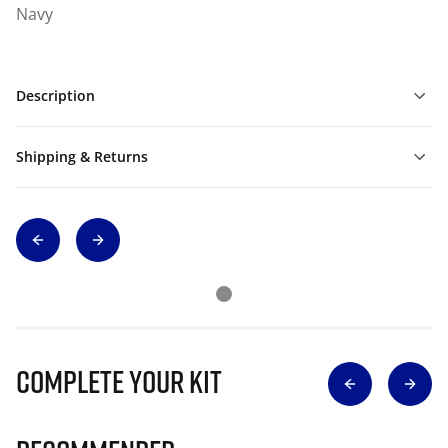
Navy
Description
Shipping & Returns
Complete Your Kit