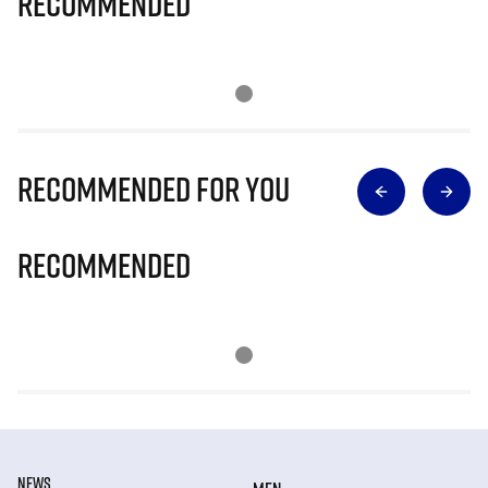
Recommended
Recommended for you
Recommended
NEWS