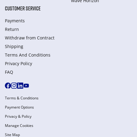
Wave Horizon
CUSTOMER SERVICE
Payments
Return
Withdraw from Сontract
Shipping
Terms And Conditions
Privacy Policy
FAQ
Terms & Conditions
Payment Options
Privacy & Policy
Manage Cookies
Site Map