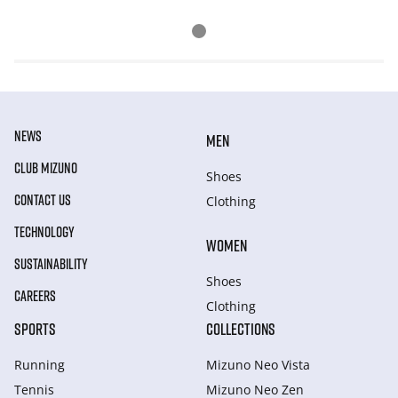
NEWS
MEN
CLUB MIZUNO
Shoes
CONTACT US
Clothing
TECHNOLOGY
WOMEN
SUSTAINABILITY
Shoes
CAREERS
Clothing
SPORTS
COLLECTIONS
Running
Mizuno Neo Vista
Tennis
Mizuno Neo Zen