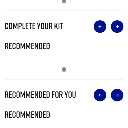
Complete Your Kit
Recommended
Recommended for you
Recommended