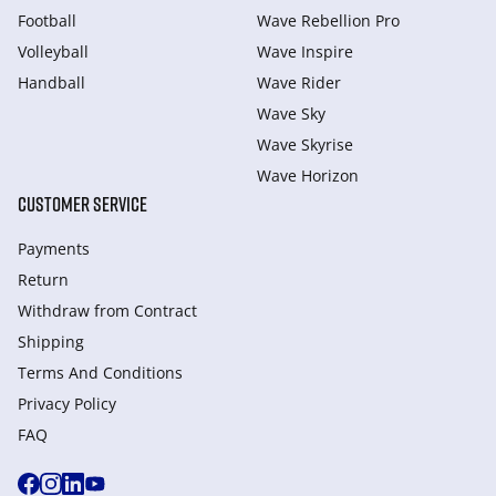
Football
Wave Rebellion Pro
Volleyball
Wave Inspire
Handball
Wave Rider
Wave Sky
Wave Skyrise
Wave Horizon
CUSTOMER SERVICE
Payments
Return
Withdraw from Сontract
Shipping
Terms And Conditions
Privacy Policy
FAQ