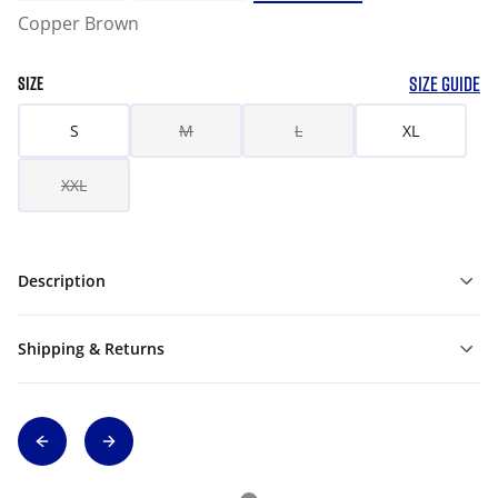
Copper Brown
SIZE GUIDE
SIZE
S
M
L
XL
XXL
Description
Shipping & Returns