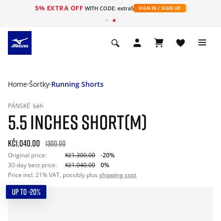
5% EXTRA OFF
WITH CODE: extra5
SIGN IN / SIGN UP
Home
Šortky
Running Shorts
PÁNSKÉ
běh
5.5 INCHES SHORT(M)
Kč1.040.00
1300.00
Original price:
Kč1.300.00
-20%
30-day best price:
Kč1.040.00
0%
Price incl. 21% VAT, possibly plus
shipping cost
UP TO -20%