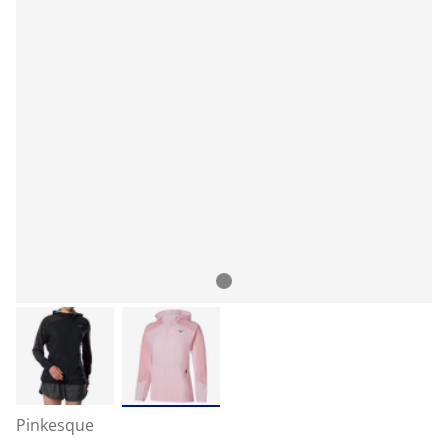
Pinkesque