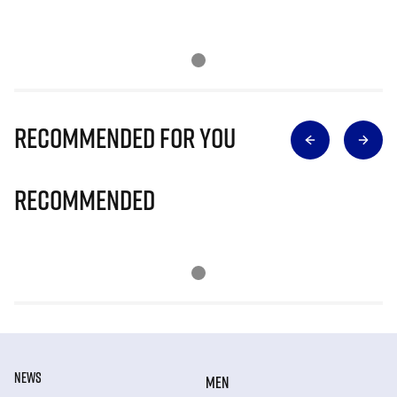
Recommended for you
Recommended
NEWS
MEN