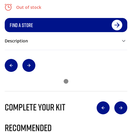
Out of stock
FIND A STORE
Description
Complete Your Kit
Recommended