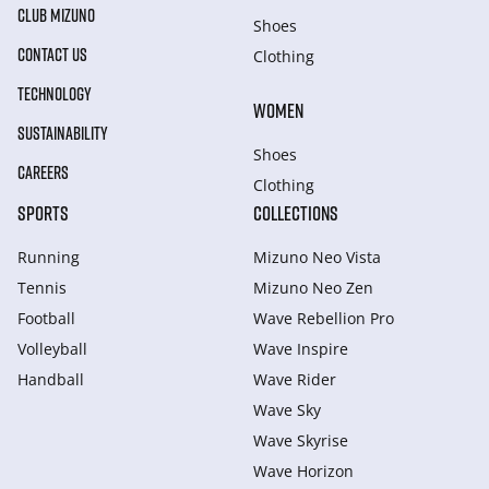
CLUB MIZUNO
Shoes
CONTACT US
Clothing
TECHNOLOGY
WOMEN
SUSTAINABILITY
Shoes
CAREERS
Clothing
SPORTS
COLLECTIONS
Running
Mizuno Neo Vista
Tennis
Mizuno Neo Zen
Football
Wave Rebellion Pro
Volleyball
Wave Inspire
Handball
Wave Rider
Wave Sky
Wave Skyrise
Wave Horizon