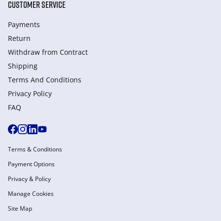
CUSTOMER SERVICE
Payments
Return
Withdraw from Сontract
Shipping
Terms And Conditions
Privacy Policy
FAQ
Terms & Conditions
Payment Options
Privacy & Policy
Manage Cookies
Site Map