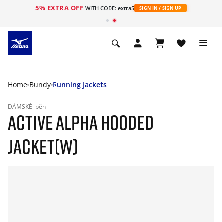
5% EXTRA OFF
WITH CODE: extra5
SIGN IN / SIGN UP
Home
Bundy
Running Jackets
DÁMSKÉ
běh
ACTIVE ALPHA HOODED
JACKET(W)