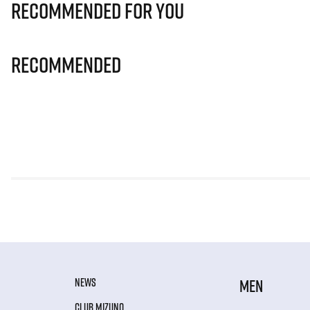
Recommended for you
Recommended
NEWS
MEN
CLUB MIZUNO