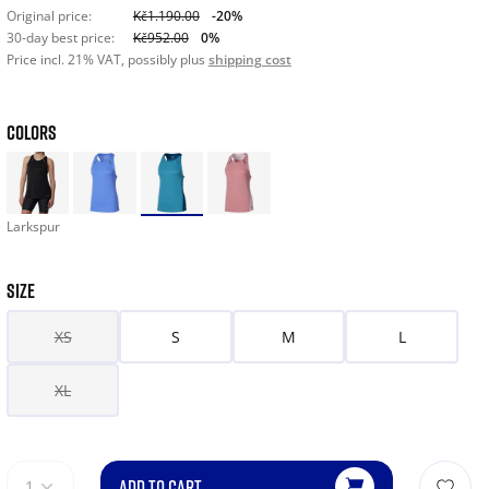
Original price:
Kč1.190.00
-20%
30-day best price:
Kč952.00
0%
Price incl. 21% VAT, possibly plus
shipping cost
COLORS
Larkspur
SIZE
XS
S
M
L
XL
ADD TO CART
1