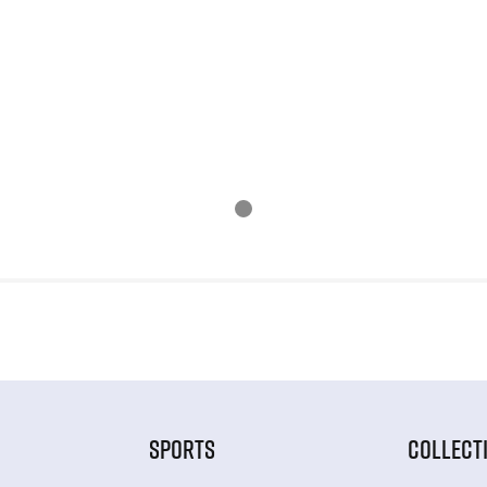
SPORTS
COLLECT