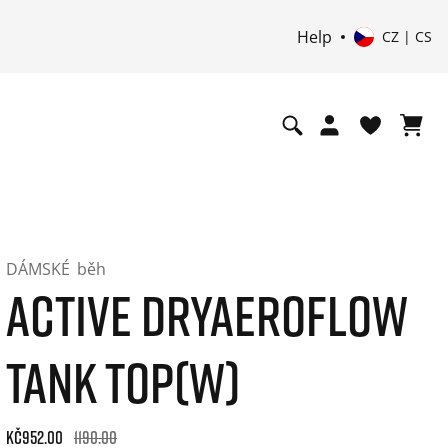
Help
CZ | CS
DÁMSKÉ
běh
ACTIVE DRYAEROFLOW
TANK TOP(W)
Original price: Kč1.190.00. 30-day best price: Kč952.00. -20%
Kč952.00
1190.00