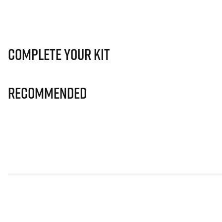
Complete Your Kit
Recommended