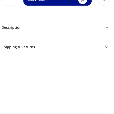
Description
Shipping & Returns