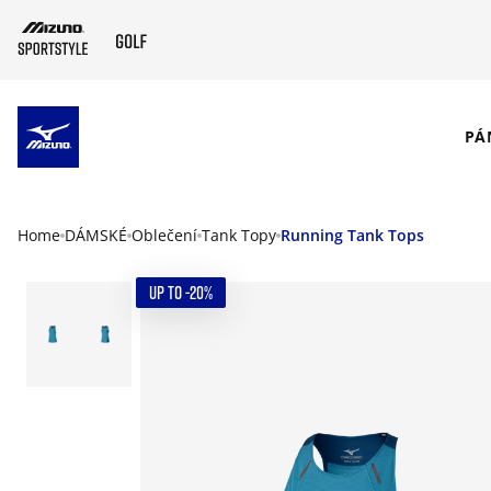
SKIP TO MAIN CONTENT
PÁ
Home
DÁMSKÉ
Oblečení
Tank Topy
Running Tank Tops
UP TO -20%