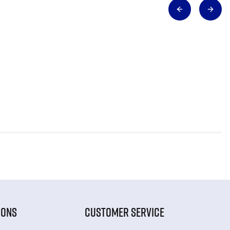
IONS
CUSTOMER SERVICE