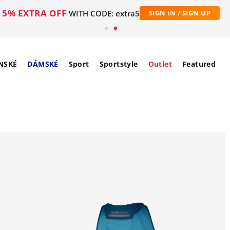
5% EXTRA OFF
WITH CODE: extra5
SIGN IN / SIGN UP
NSKÉ
DÁMSKÉ
Sport
Sportstyle
Outlet
Featured