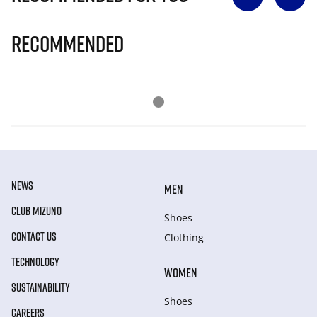
Recommended
NEWS
MEN
CLUB MIZUNO
Shoes
CONTACT US
Clothing
TECHNOLOGY
WOMEN
SUSTAINABILITY
Shoes
CAREERS