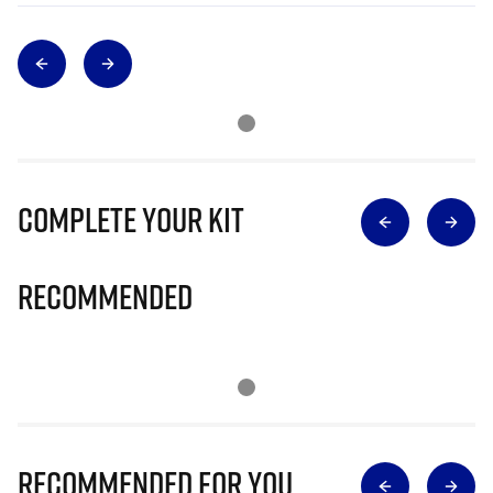
Complete Your Kit
Recommended
Recommended for you