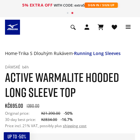
5% EXTRA OFF
WITH CODE: extra5
SIGN IN / SIGN UP
Home
Trika S Dlouhým Rukávem
Running Long Sleeves
DÁMSKÉ
běh
ACTIVE WARMALITE HOODED
LONG SLEEVE TOP
Kč695.00
1390.00
Original price:
Kč1.390.00
-50%
30-day best price:
Kč834.00
-16.7%
Price incl. 21% VAT, possibly plus
shipping cost
UP TO -50%