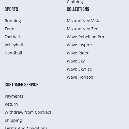
Clothing
SPORTS
COLLECTIONS
Running
Mizuno Neo Vista
Tennis
Mizuno Neo Zen
Football
Wave Rebellion Pro
Volleyball
Wave Inspire
Handball
Wave Rider
Wave Sky
Wave Skyrise
Wave Horizon
CUSTOMER SERVICE
Payments
Return
Withdraw from Сontract
Shipping
Terms And Conditions