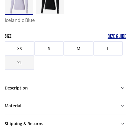
Icelandic Blue
SIZE GUIDE
SIZE
XS
S
M
L
XL
Description
Material
Shipping & Returns