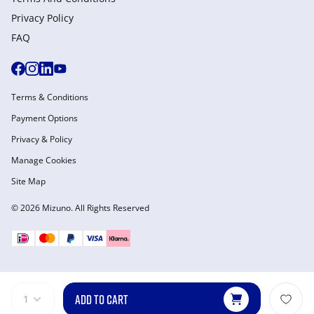
Privacy Policy
FAQ
Terms & Conditions
Payment Options
Privacy & Policy
Manage Cookies
Site Map
© 2026 Mizuno. All Rights Reserved
ADD TO CART
1