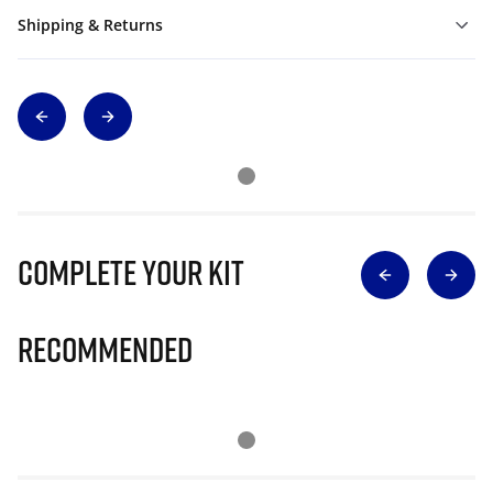
Shipping & Returns
Complete Your Kit
Recommended