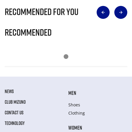
Recommended for you
Recommended
NEWS
MEN
CLUB MIZUNO
Shoes
CONTACT US
Clothing
TECHNOLOGY
WOMEN