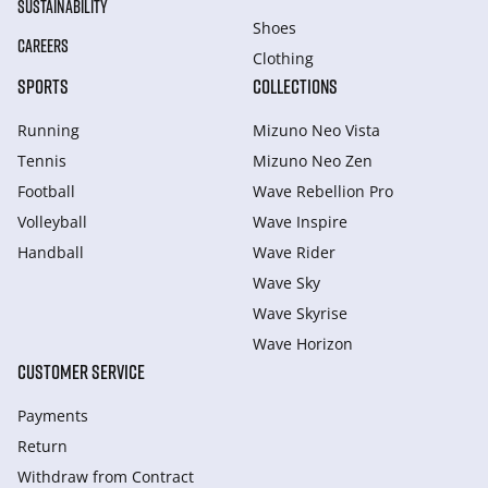
SUSTAINABILITY
Shoes
CAREERS
Clothing
SPORTS
COLLECTIONS
Running
Mizuno Neo Vista
Tennis
Mizuno Neo Zen
Football
Wave Rebellion Pro
Volleyball
Wave Inspire
Handball
Wave Rider
Wave Sky
Wave Skyrise
Wave Horizon
CUSTOMER SERVICE
Payments
Return
Withdraw from Сontract