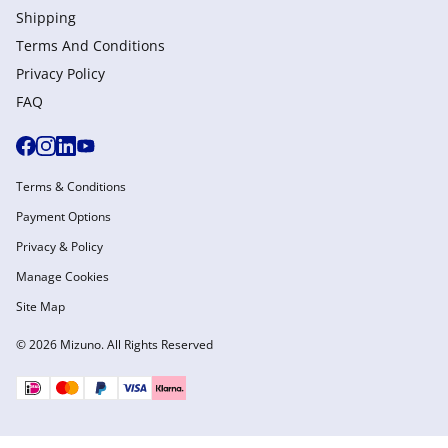
Shipping
Terms And Conditions
Privacy Policy
FAQ
Terms & Conditions
Payment Options
Privacy & Policy
Manage Cookies
Site Map
© 2026 Mizuno. All Rights Reserved