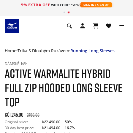
5% EXTRA OFF
WITH CODE: extra5
SIGN IN / SIGN UP
Home
Trika S Dlouhým Rukávem
Running Long Sleeves
DÁMSKÉ
běh
ACTIVE WARMALITE HYBRID
FULL ZIP HOODED LONG SLEEVE
TOP
Kč1.245.00
2490.00
Original price:
Kč2.490.00
-50%
30-day best price:
Kč1.494.00
-16.7%