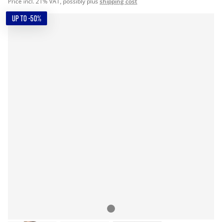
Price incl. 21% VAT, possibly plus
shipping cost
UP TO -50%