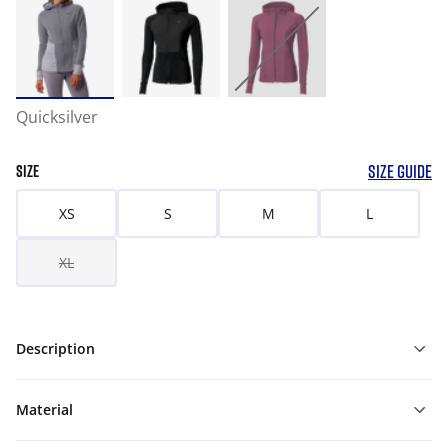
Quicksilver
SIZE GUIDE
SIZE
XS
S
M
L
XL
Description
Material