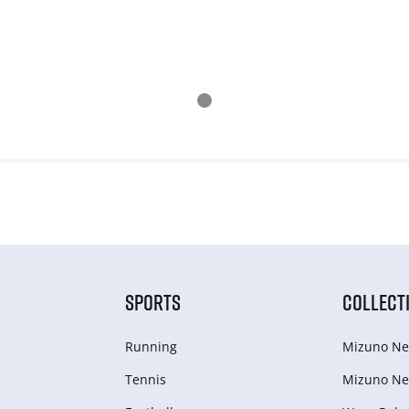
SPORTS
COLLECT
Running
Mizuno Ne
Tennis
Mizuno Ne