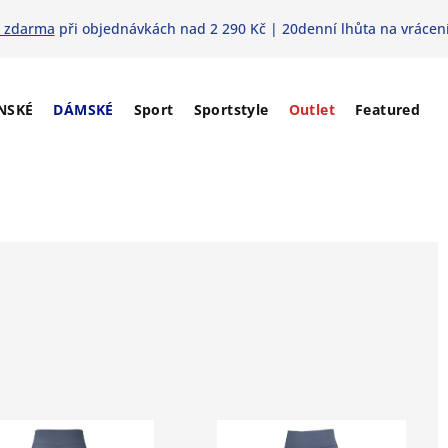
 zdarma
při objednávkách nad 2 290 Kč | 20denní lhůta na vrácení
NSKÉ
DÁMSKÉ
Sport
Sportstyle
Outlet
Featured