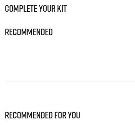
Complete Your Kit
Recommended
Recommended for you