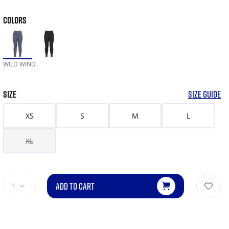
COLORS
WILD WIND
SIZE
SIZE GUIDE
XS
S
M
L
XL
ADD TO CART
1