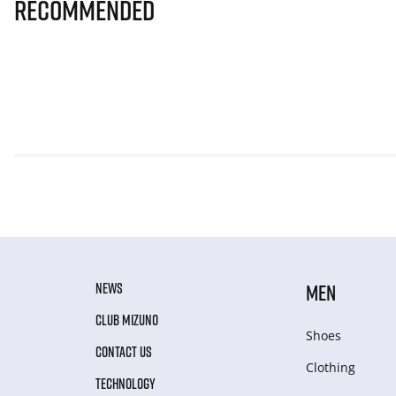
Recommended
NEWS
MEN
CLUB MIZUNO
Shoes
CONTACT US
Clothing
TECHNOLOGY