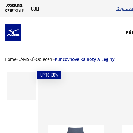
Doprava
SKIP TO MAIN CONTENT
PÁ
Home
DÁMSKÉ
Oblečení
Punčovhové Kalhoty A Legíny
UP TO -20%