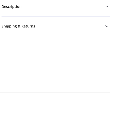
Description
Shipping & Returns