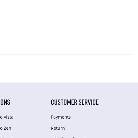
IONS
CUSTOMER SERVICE
o Vista
Payments
o Zen
Return