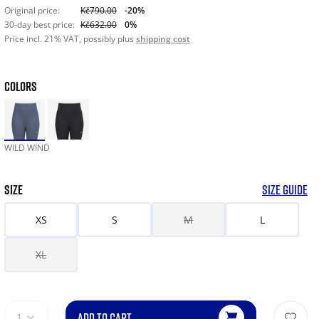
Original price:
Kč790.00
-20%
30-day best price:
Kč632.00
0%
Price incl. 21% VAT, possibly plus
shipping cost
COLORS
WILD WIND
SIZE
SIZE GUIDE
XS
S
M
L
XL
ADD TO CART
1