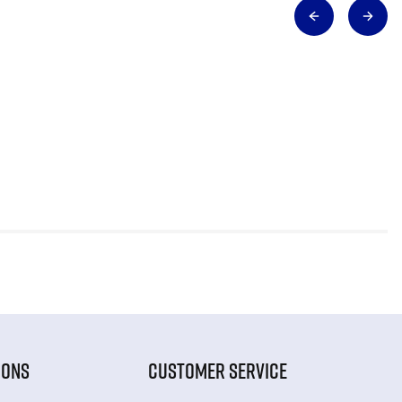
IONS
CUSTOMER SERVICE