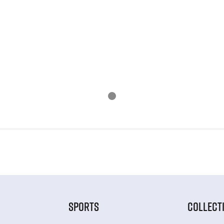
SPORTS
COLLECT