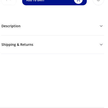
Description
Shipping & Returns