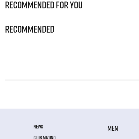
Recommended for you
Recommended
NEWS
MEN
CLUB MIZUNO