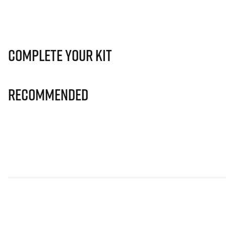
Complete Your Kit
Recommended