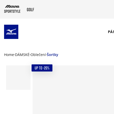
SKIP TO MAIN CONTENT
PÁ
Home
DÁMSKÉ
Oblečení
Šortky
UP TO -20%