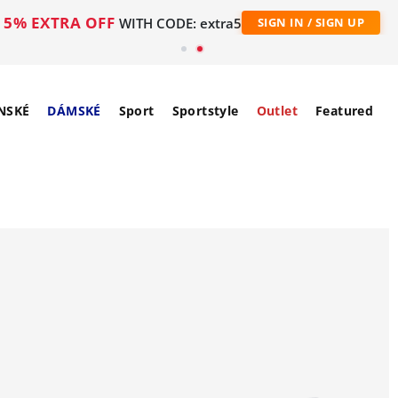
5% EXTRA OFF
WITH CODE: extra5
SIGN IN / SIGN UP
NSKÉ
DÁMSKÉ
Sport
Sportstyle
Outlet
Featured