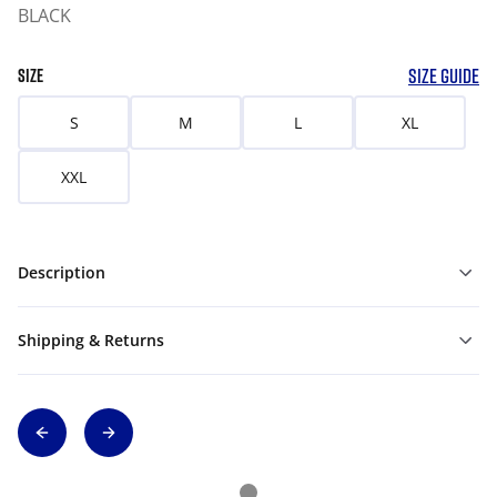
BLACK
SIZE GUIDE
SIZE
S
M
L
XL
XXL
Description
Shipping & Returns