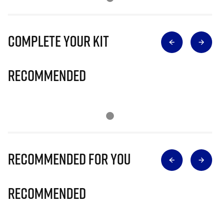
Complete Your Kit
Recommended
Recommended for you
Recommended