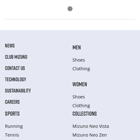
NEWS
MEN
CLUB MIZUNO
Shoes
CONTACT US
Clothing
TECHNOLOGY
WOMEN
SUSTAINABILITY
Shoes
CAREERS
Clothing
SPORTS
COLLECTIONS
Running
Mizuno Neo Vista
Tennis
Mizuno Neo Zen