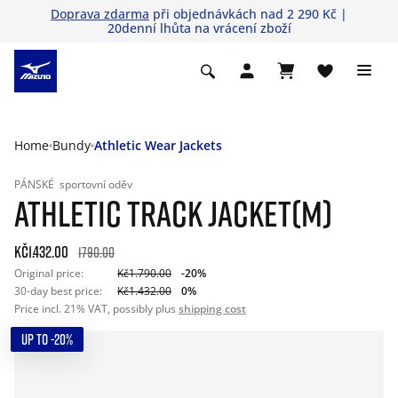
Doprava zdarma
při objednávkách nad 2 290 Kč |
20denní lhůta na vrácení zboží
Home
Bundy
Athletic Wear Jackets
PÁNSKÉ
sportovní oděv
ATHLETIC TRACK JACKET(M)
Kč1.432.00
1790.00
Original price:
Kč1.790.00
-20%
30-day best price:
Kč1.432.00
0%
Price incl. 21% VAT, possibly plus
shipping cost
UP TO -20%