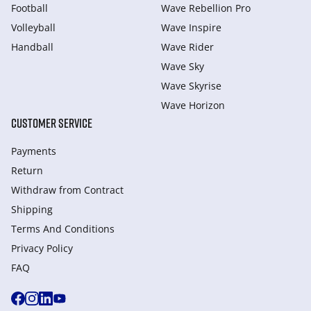
Football
Wave Rebellion Pro
Volleyball
Wave Inspire
Handball
Wave Rider
Wave Sky
Wave Skyrise
Wave Horizon
CUSTOMER SERVICE
Payments
Return
Withdraw from Сontract
Shipping
Terms And Conditions
Privacy Policy
FAQ