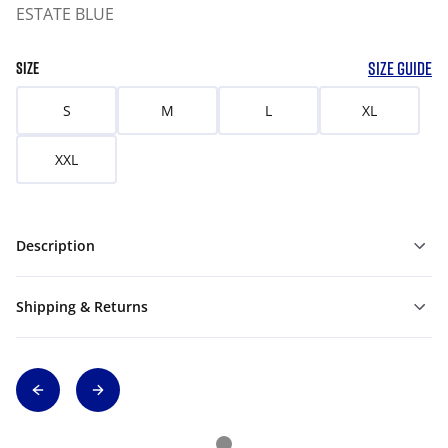
ESTATE BLUE
SIZE GUIDE
SIZE
S
M
L
XL
XXL
Description
Shipping & Returns