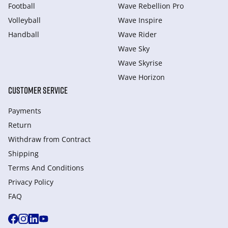
Football
Wave Rebellion Pro
Volleyball
Wave Inspire
Handball
Wave Rider
Wave Sky
Wave Skyrise
Wave Horizon
CUSTOMER SERVICE
Payments
Return
Withdraw from Сontract
Shipping
Terms And Conditions
Privacy Policy
FAQ