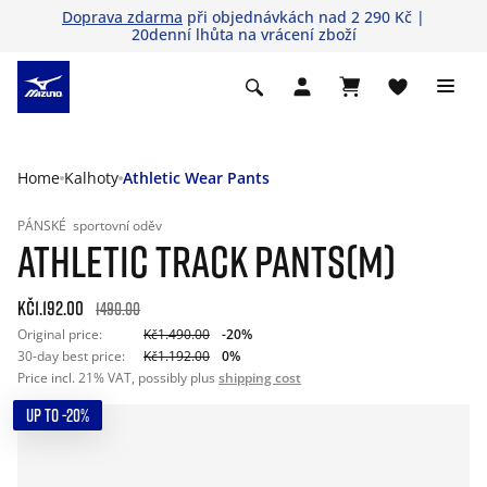
Doprava zdarma
při objednávkách nad 2 290 Kč |
20denní lhůta na vrácení zboží
Home
Kalhoty
Athletic Wear Pants
PÁNSKÉ
sportovní oděv
ATHLETIC TRACK PANTS(M)
Kč1.192.00
1490.00
Original price:
Kč1.490.00
-20%
30-day best price:
Kč1.192.00
0%
Price incl. 21% VAT, possibly plus
shipping cost
UP TO -20%