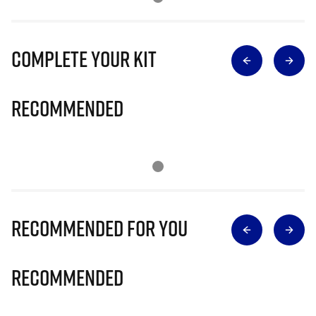
Complete Your Kit
Recommended
Recommended for you
Recommended