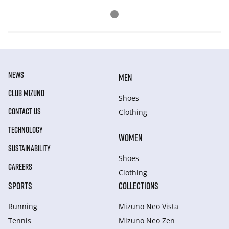
NEWS
MEN
CLUB MIZUNO
Shoes
CONTACT US
Clothing
TECHNOLOGY
WOMEN
SUSTAINABILITY
Shoes
CAREERS
Clothing
SPORTS
COLLECTIONS
Running
Mizuno Neo Vista
Tennis
Mizuno Neo Zen