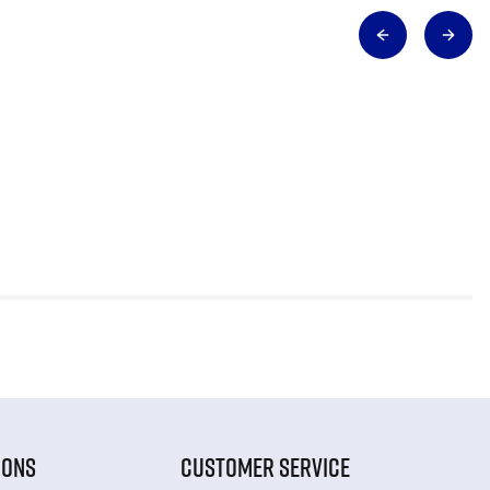
IONS
CUSTOMER SERVICE