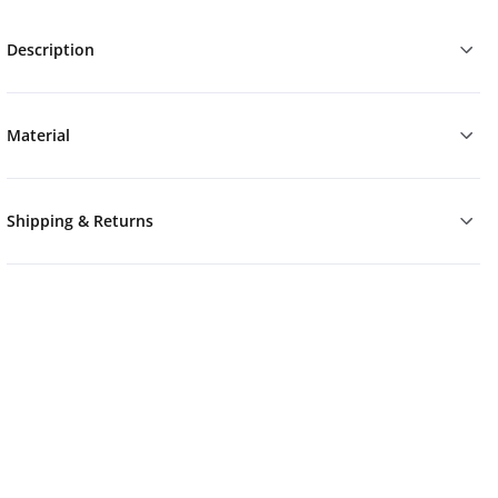
Description
Material
Shipping & Returns