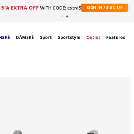
5% EXTRA OFF
WITH CODE: extra5
SIGN IN / SIGN UP
NSKÉ
DÁMSKÉ
Sport
Sportstyle
Outlet
Featured