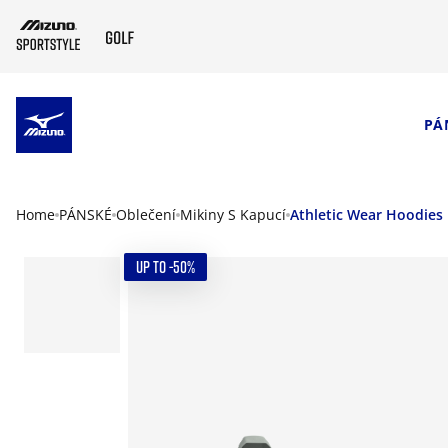
SKIP TO MAIN CONTENT
PÁ
Home
PÁNSKÉ
Oblečení
Mikiny S Kapucí
Athletic Wear Hoodies
UP TO -50%