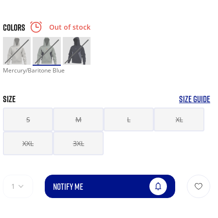
COLORS
Out of stock
Mercury/Baritone Blue
SIZE
SIZE GUIDE
S
M
L
XL
XXL
3XL
NOTIFY ME
1