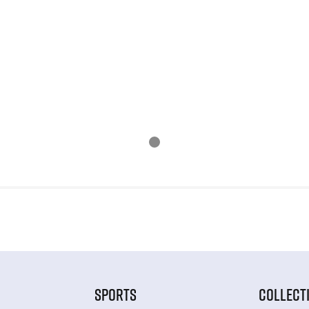
SPORTS
COLLECT