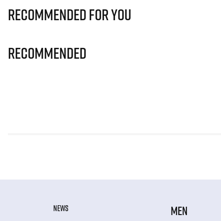
Recommended for you
Recommended
NEWS
MEN