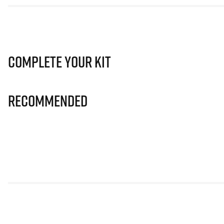
Complete Your Kit
Recommended