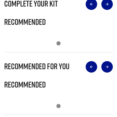
Complete Your Kit
Recommended
Recommended for you
Recommended