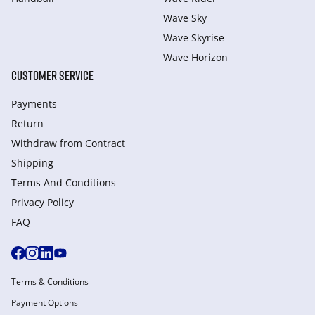
Wave Sky
Wave Skyrise
Wave Horizon
CUSTOMER SERVICE
Payments
Return
Withdraw from Сontract
Shipping
Terms And Conditions
Privacy Policy
FAQ
Terms & Conditions
Payment Options