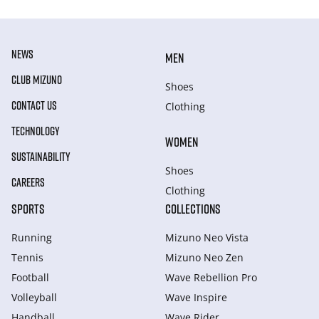
NEWS
MEN
CLUB MIZUNO
Shoes
CONTACT US
Clothing
TECHNOLOGY
WOMEN
SUSTAINABILITY
Shoes
CAREERS
Clothing
SPORTS
COLLECTIONS
Running
Mizuno Neo Vista
Tennis
Mizuno Neo Zen
Football
Wave Rebellion Pro
Volleyball
Wave Inspire
Handball
Wave Rider