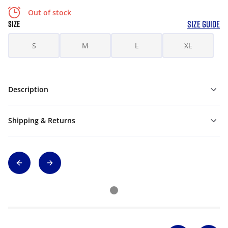
Out of stock
SIZE GUIDE
SIZE
S
M
L
XL
Description
Shipping & Returns