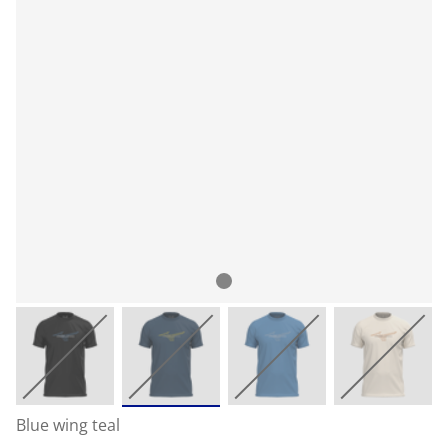
Blue wing teal