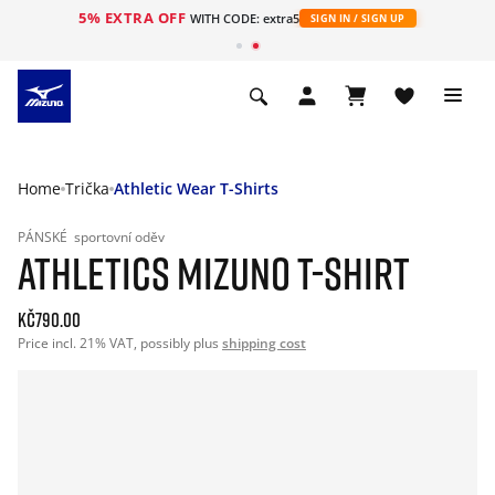
5% EXTRA OFF
WITH CODE: extra5
SIGN IN / SIGN UP
Home
Trička
Athletic Wear T-Shirts
PÁNSKÉ
sportovní oděv
ATHLETICS MIZUNO T-SHIRT
Kč790.00
Price incl. 21% VAT, possibly plus
shipping cost