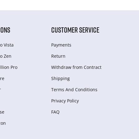
IONS
CUSTOMER SERVICE
o Vista
Payments
o Zen
Return
lion Pro
Withdraw from Сontract
re
Shipping
r
Terms And Conditions
Privacy Policy
se
FAQ
zon