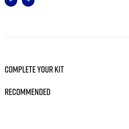
Complete Your Kit
Recommended