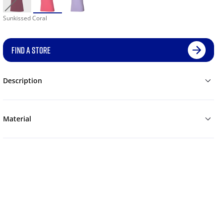
Sunkissed Coral
FIND A STORE
Description
Material