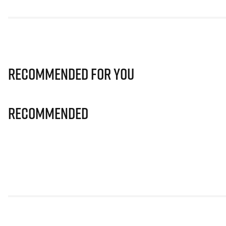
Recommended for you
Recommended