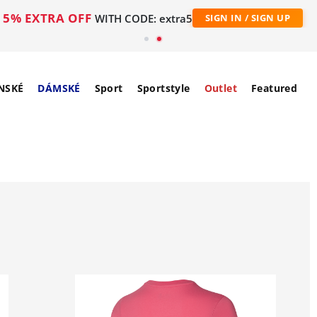
5% EXTRA OFF
WITH CODE: extra5
SIGN IN / SIGN UP
NSKÉ
DÁMSKÉ
Sport
Sportstyle
Outlet
Featured