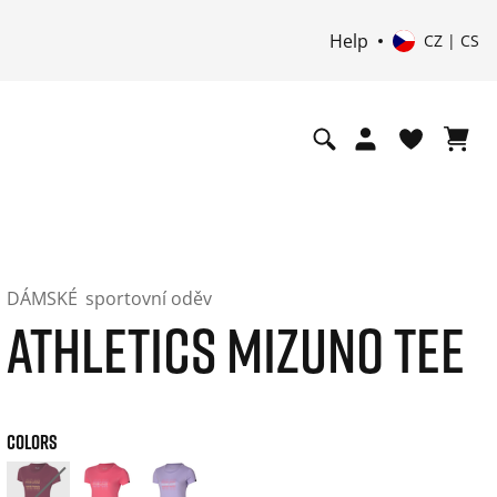
Help
CZ | CS
DÁMSKÉ
sportovní oděv
ATHLETICS MIZUNO TEE
COLORS