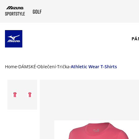
SKIP TO MAIN CONTENT
PÁ
Home
DÁMSKÉ
Oblečení
Trička
Athletic Wear T-Shirts