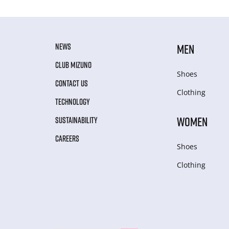
NEWS
MEN
CLUB MIZUNO
Shoes
CONTACT US
Clothing
TECHNOLOGY
WOMEN
SUSTAINABILITY
CAREERS
Shoes
Clothing