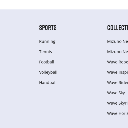
SPORTS
COLLECT
Running
Mizuno Ne
Tennis
Mizuno Ne
Football
Wave Rebel
Volleyball
Wave Inspi
Handball
Wave Ride
Wave Sky
Wave Skyri
Wave Hori