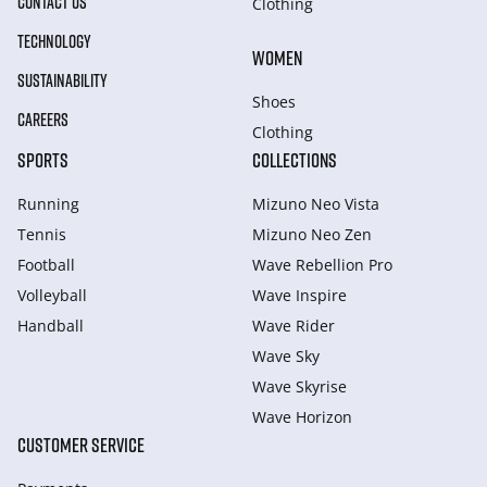
CONTACT US
Clothing
TECHNOLOGY
WOMEN
SUSTAINABILITY
Shoes
CAREERS
Clothing
SPORTS
COLLECTIONS
Running
Mizuno Neo Vista
Tennis
Mizuno Neo Zen
Football
Wave Rebellion Pro
Volleyball
Wave Inspire
Handball
Wave Rider
Wave Sky
Wave Skyrise
Wave Horizon
CUSTOMER SERVICE