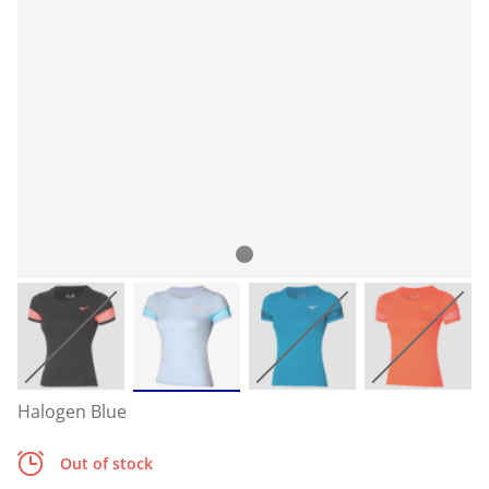
Halogen Blue
Out of stock