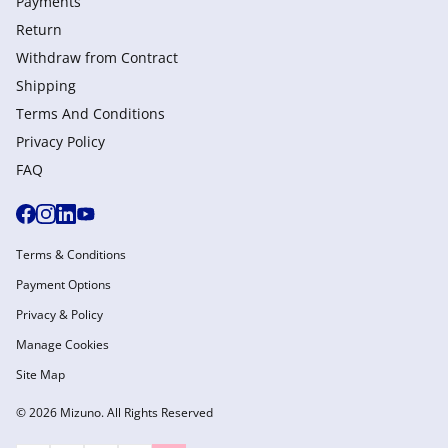
Payments
Return
Withdraw from Сontract
Shipping
Terms And Conditions
Privacy Policy
FAQ
Terms & Conditions
Payment Options
Privacy & Policy
Manage Cookies
Site Map
© 2026 Mizuno. All Rights Reserved