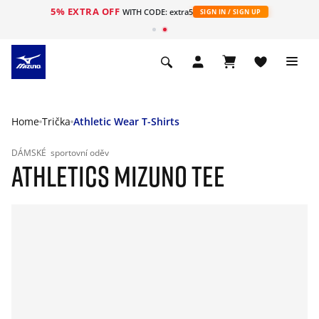
5% EXTRA OFF
WITH CODE: extra5
SIGN IN / SIGN UP
Home
Trička
Athletic Wear T-Shirts
DÁMSKÉ
sportovní oděv
ATHLETICS MIZUNO TEE