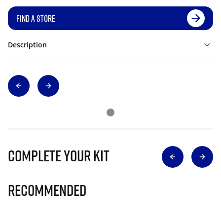
FIND A STORE
Description
Complete Your Kit
Recommended