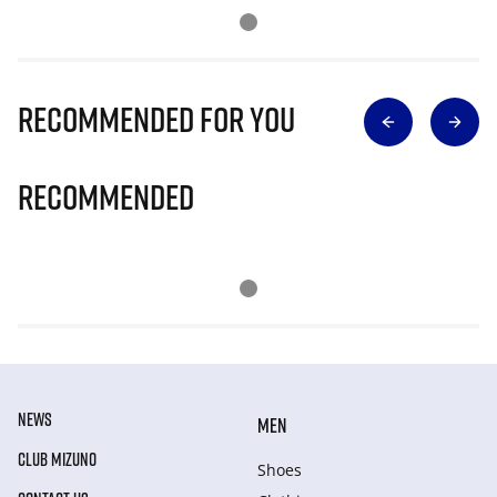
Recommended for you
Recommended
NEWS
MEN
CLUB MIZUNO
Shoes