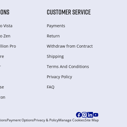
IONS
CUSTOMER SERVICE
o Vista
Payments
o Zen
Return
lion Pro
Withdraw from Сontract
re
Shipping
r
Terms And Conditions
Privacy Policy
se
FAQ
zon
ions
Payment Options
Privacy & Policy
Manage Cookies
Site Map