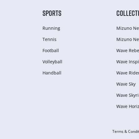
SPORTS
COLLECT
Running
Mizuno Ne
Tennis
Mizuno Ne
Football
Wave Rebel
Volleyball
Wave Inspi
Handball
Wave Ride
Wave Sky
Wave Skyri
Wave Hori
Terms & Condit