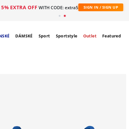
5% EXTRA OFF
WITH CODE: extra5
SIGN IN / SIGN UP
NSKÉ
DÁMSKÉ
Sport
Sportstyle
Outlet
Featured