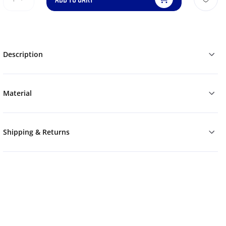
Description
Material
Shipping & Returns