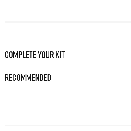
Complete Your Kit
Recommended