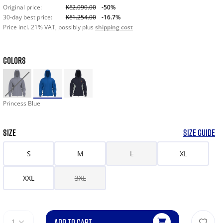
Original price:
Kč2.090.00
-50%
30-day best price:
Kč1.254.00
-16.7%
Price incl. 21% VAT, possibly plus
shipping cost
COLORS
Princess Blue
SIZE
SIZE GUIDE
S
M
L
XL
XXL
3XL
ADD TO CART
1