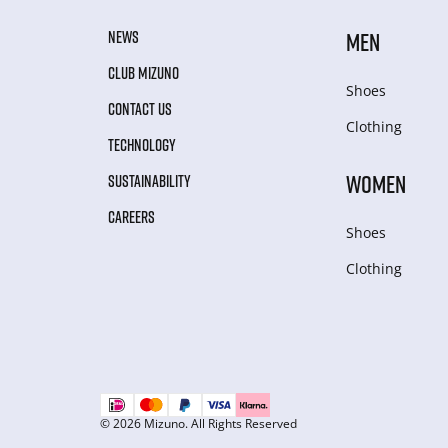
NEWS
MEN
CLUB MIZUNO
Shoes
CONTACT US
Clothing
TECHNOLOGY
WOMEN
SUSTAINABILITY
CAREERS
Shoes
Clothing
© 2026 Mizuno. All Rights Reserved