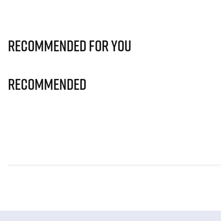
Recommended for you
Recommended