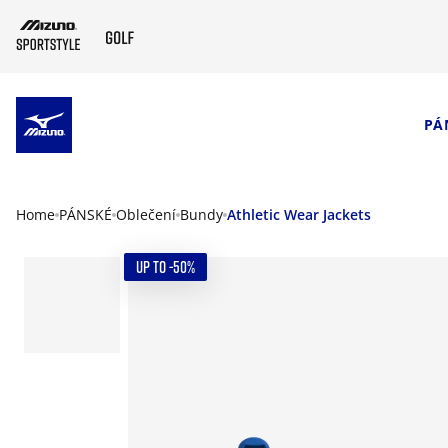
SKIP TO MAIN CONTENT
PÁ
Home
PÁNSKÉ
Oblečení
Bundy
Athletic Wear Jackets
UP TO -50%