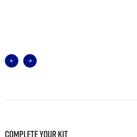
Complete Your Kit