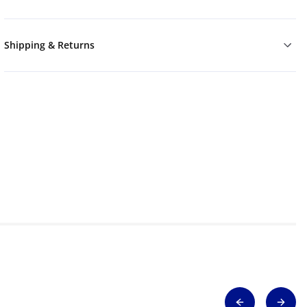
Shipping & Returns