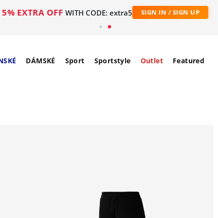
5% EXTRA OFF
WITH CODE: extra5
SIGN IN / SIGN UP
NSKÉ
DÁMSKÉ
Sport
Sportstyle
Outlet
Featured