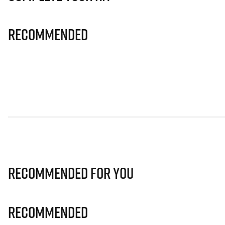
Recommended
Recommended for you
Recommended