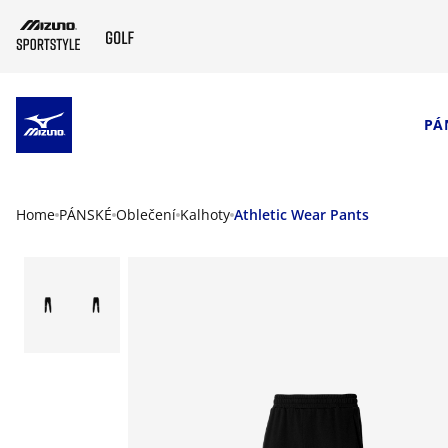
SKIP TO MAIN CONTENT
PÁ
Home
PÁNSKÉ
Oblečení
Kalhoty
Athletic Wear Pants