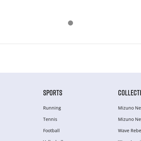
SPORTS
COLLECT
Running
Mizuno Ne
Tennis
Mizuno Ne
Football
Wave Rebel