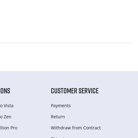
IONS
CUSTOMER SERVICE
o Vista
Payments
o Zen
Return
lion Pro
Withdraw from Сontract