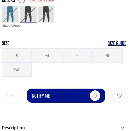
COLORS
Black/White
SIZE
SIZE GUIDE
S
M
L
XL
XXL
NOTIFY ME
1
Description