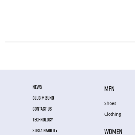
NEWS
MEN
CLUB MIZUNO
Shoes
CONTACT US
Clothing
TECHNOLOGY
WOMEN
SUSTAINABILITY