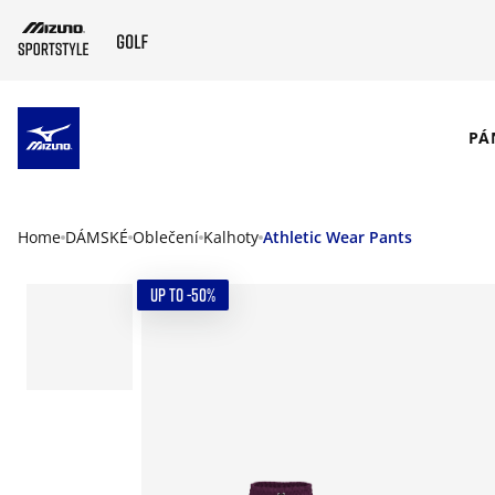
SKIP TO MAIN CONTENT
PÁ
Home
DÁMSKÉ
Oblečení
Kalhoty
Athletic Wear Pants
UP TO -50%