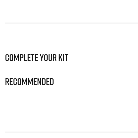
Complete Your Kit
Recommended