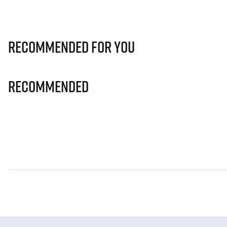
Recommended for you
Recommended