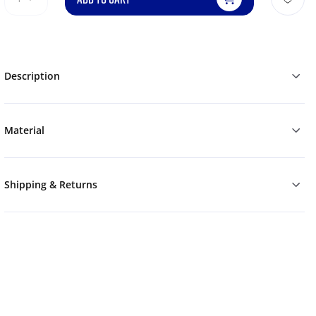
Description
Material
Shipping & Returns