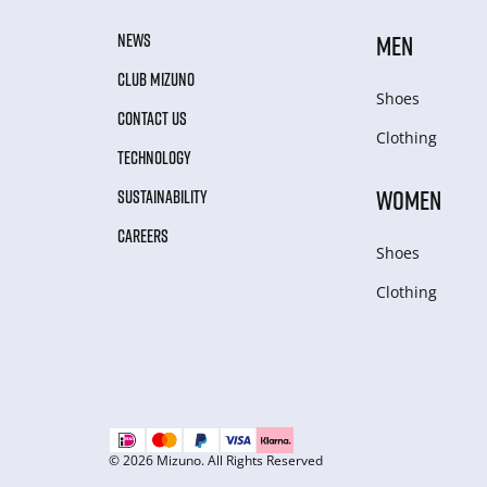
NEWS
MEN
CLUB MIZUNO
Shoes
CONTACT US
Clothing
TECHNOLOGY
WOMEN
SUSTAINABILITY
CAREERS
Shoes
Clothing
© 2026 Mizuno. All Rights Reserved