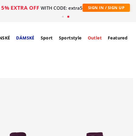
5% EXTRA OFF
WITH CODE: extra5
SIGN IN / SIGN UP
NSKÉ
DÁMSKÉ
Sport
Sportstyle
Outlet
Featured