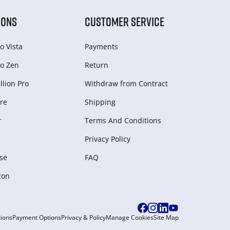
IONS
CUSTOMER SERVICE
o Vista
Payments
o Zen
Return
lion Pro
Withdraw from Сontract
re
Shipping
r
Terms And Conditions
Privacy Policy
se
FAQ
zon
ions
Payment Options
Privacy & Policy
Manage Cookies
Site Map