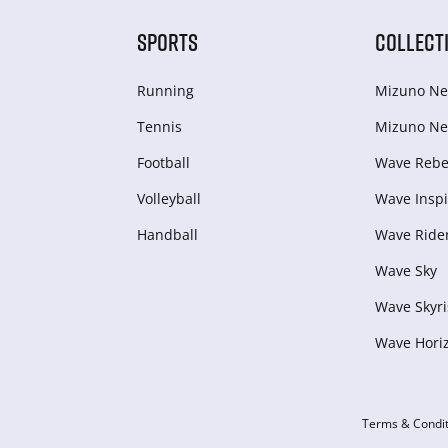
SPORTS
COLLECT
Running
Mizuno Ne
Tennis
Mizuno Ne
Football
Wave Rebel
Volleyball
Wave Inspi
Handball
Wave Ride
Wave Sky
Wave Skyri
Wave Hori
Terms & Condit