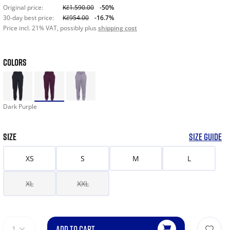
Original price:
Kč1.590.00
-50%
30-day best price:
Kč954.00
-16.7%
Price incl. 21% VAT, possibly plus
shipping cost
COLORS
Dark Purple
SIZE
SIZE GUIDE
XS
S
M
L
XL
XXL
ADD TO CART
1