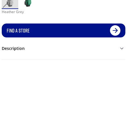
Heather Grey
FIND A STORE
Description