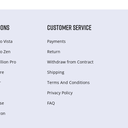
IONS
CUSTOMER SERVICE
o Vista
Payments
o Zen
Return
lion Pro
Withdraw from Сontract
re
Shipping
r
Terms And Conditions
Privacy Policy
se
FAQ
zon