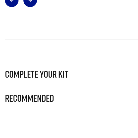
Complete Your Kit
Recommended