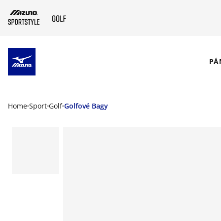
SKIP TO MAIN CONTENT
PÁ
Home
Sport
Golf
Golfové Bagy