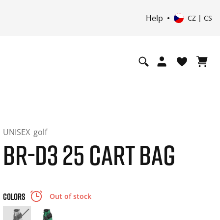
Help
CZ | CS
UNISEX
golf
BR-D3 25 CART BAG
COLORS
Out of stock