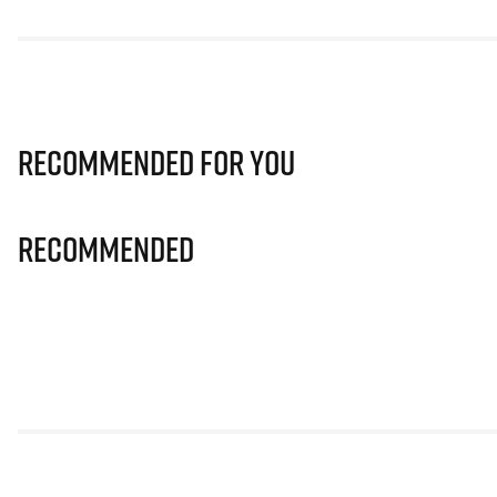
Recommended for you
Recommended