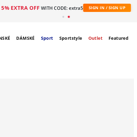
5% EXTRA OFF
WITH CODE: extra5
SIGN IN / SIGN UP
NSKÉ
DÁMSKÉ
Sport
Sportstyle
Outlet
Featured