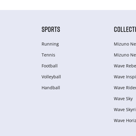
SPORTS
COLLECT
Running
Mizuno Ne
Tennis
Mizuno Ne
Football
Wave Rebel
Volleyball
Wave Inspi
Handball
Wave Ride
Wave Sky
Wave Skyri
Wave Hori