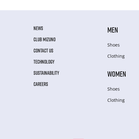
NEWS
MEN
CLUB MIZUNO
Shoes
CONTACT US
Clothing
TECHNOLOGY
WOMEN
SUSTAINABILITY
CAREERS
Shoes
Clothing