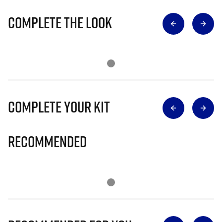
Complete The Look
Complete Your Kit
Recommended