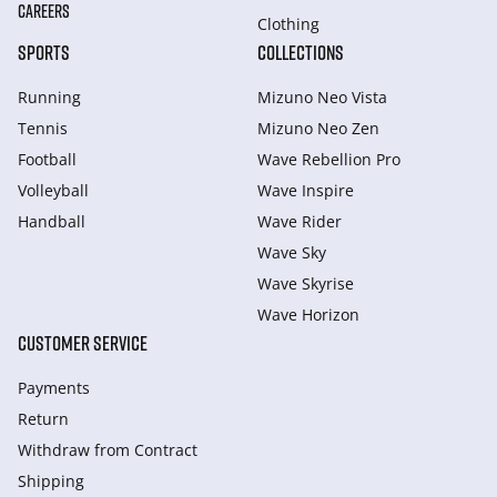
CAREERS
Clothing
SPORTS
COLLECTIONS
Running
Mizuno Neo Vista
Tennis
Mizuno Neo Zen
Football
Wave Rebellion Pro
Volleyball
Wave Inspire
Handball
Wave Rider
Wave Sky
Wave Skyrise
Wave Horizon
CUSTOMER SERVICE
Payments
Return
Withdraw from Сontract
Shipping