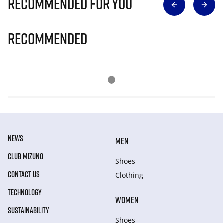
Recommended for you
Recommended
NEWS
MEN
CLUB MIZUNO
Shoes
CONTACT US
Clothing
TECHNOLOGY
WOMEN
SUSTAINABILITY
Shoes