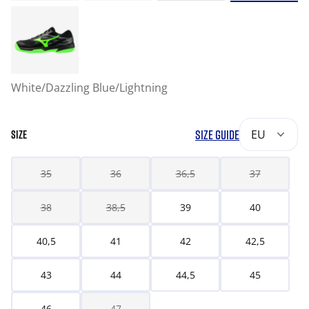
White/Dazzling Blue/Lightning
SIZE GUIDE
EU
SIZE
35
36
36,5
37
38
38,5
39
40
40,5
41
42
42,5
43
44
44,5
45
46
47