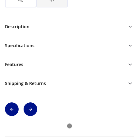
Description
Specifications
Features
Shipping & Returns