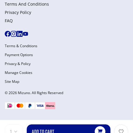
Terms And Conditions
Privacy Policy
FAQ
Terms & Conditions
Payment Options
Privacy & Policy
Manage Cookies
Site Map
© 2026 Mizuno. All Rights Reserved
ADD TO CART
1