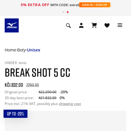
5% EXTRA OFF
WITH CODE: extra5
SIGN IN / SIGN UP
Home
Boty
Unisex
UNISEX
tenis
BREAK SHOT 5 CC
Kč1.832.00
2290.00
Original price:
Kč2.290.00
-20%
30-day best price:
Kč1.832.00
0%
Price incl. 21% VAT, possibly plus
shipping cost
UP TO -20%