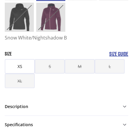
Snow White/Nightshadow B
SIZE GUIDE
SIZE
XS
S
M
L
XL
Description
Specifications