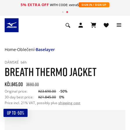
5% EXTRA OFF
WITH CODE: extra5
SIGN IN / SIGN UP
Home
Oblečení
Baselayer
DÁMSKÉ
běh
BREATH THERMO JACKET
Kč1.845.00
3690.00
Original price:
Kč3.690.00
-50%
30-day best price:
Kč1.845.00
0%
Price incl. 21% VAT, possibly plus
shipping cost
UP TO -50%