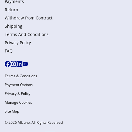
Payments
Return
Withdraw from Сontract
Shipping
Terms And Conditions
Privacy Policy
FAQ
Terms & Conditions
Payment Options
Privacy & Policy
Manage Cookies
Site Map
© 2026 Mizuno. All Rights Reserved