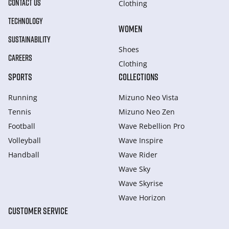
CONTACT US
Clothing
TECHNOLOGY
WOMEN
SUSTAINABILITY
Shoes
CAREERS
Clothing
SPORTS
COLLECTIONS
Running
Mizuno Neo Vista
Tennis
Mizuno Neo Zen
Football
Wave Rebellion Pro
Volleyball
Wave Inspire
Handball
Wave Rider
Wave Sky
Wave Skyrise
Wave Horizon
CUSTOMER SERVICE