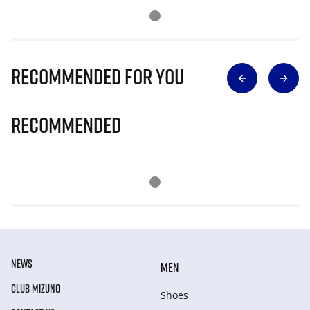
Recommended for you
Recommended
NEWS
MEN
CLUB MIZUNO
Shoes