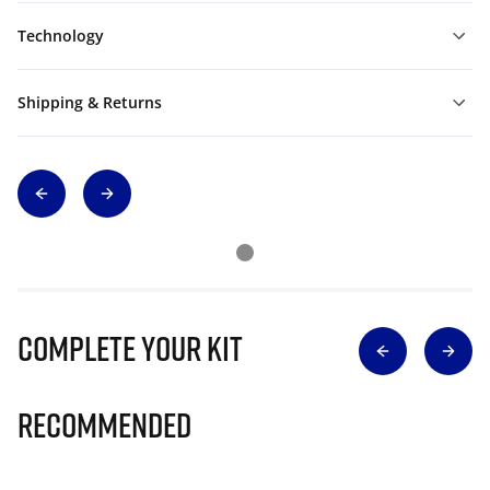
Technology
Shipping & Returns
Complete Your Kit
Recommended