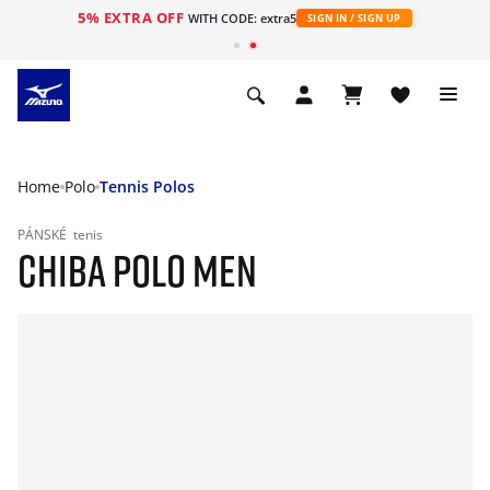
5% EXTRA OFF
WITH CODE: extra5
SIGN IN / SIGN UP
Home
Polo
Tennis Polos
PÁNSKÉ
tenis
CHIBA POLO MEN