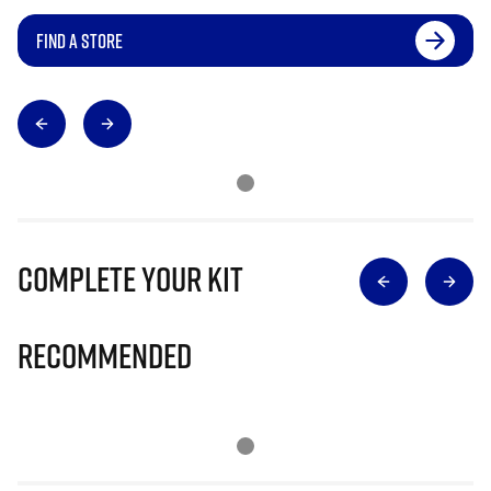
FIND A STORE
Complete Your Kit
Recommended