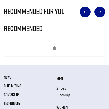
Recommended for you
Recommended
NEWS
MEN
CLUB MIZUNO
Shoes
CONTACT US
Clothing
TECHNOLOGY
WOMEN