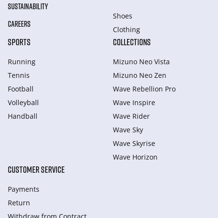
SUSTAINABILITY
Shoes
CAREERS
Clothing
SPORTS
COLLECTIONS
Running
Mizuno Neo Vista
Tennis
Mizuno Neo Zen
Football
Wave Rebellion Pro
Volleyball
Wave Inspire
Handball
Wave Rider
Wave Sky
Wave Skyrise
Wave Horizon
CUSTOMER SERVICE
Payments
Return
Withdraw from Сontract