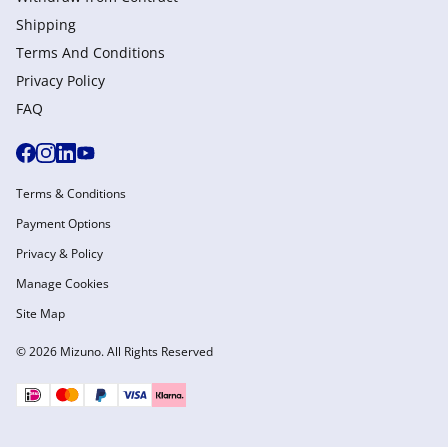
Shipping
Terms And Conditions
Privacy Policy
FAQ
Terms & Conditions
Payment Options
Privacy & Policy
Manage Cookies
Site Map
© 2026 Mizuno. All Rights Reserved