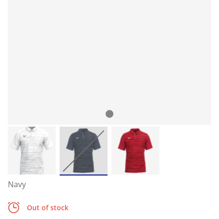
Navy
Out of stock