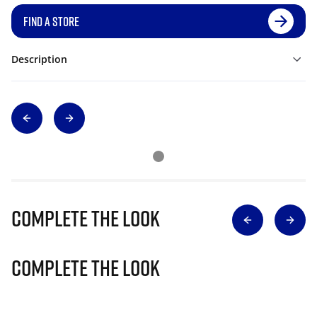
FIND A STORE
Description
Complete The Look
Complete The Look