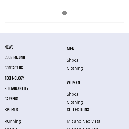
NEWS
MEN
CLUB MIZUNO
Shoes
CONTACT US
Clothing
TECHNOLOGY
WOMEN
SUSTAINABILITY
Shoes
CAREERS
Clothing
SPORTS
COLLECTIONS
Running
Mizuno Neo Vista