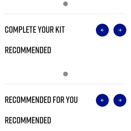
Complete Your Kit
Recommended
Recommended for you
Recommended