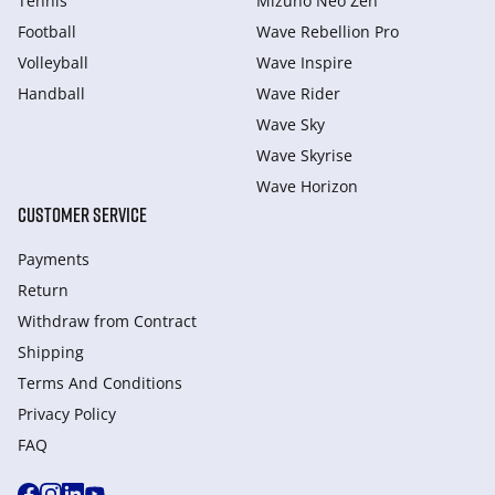
Tennis
Mizuno Neo Zen
Football
Wave Rebellion Pro
Volleyball
Wave Inspire
Handball
Wave Rider
Wave Sky
Wave Skyrise
Wave Horizon
CUSTOMER SERVICE
Payments
Return
Withdraw from Сontract
Shipping
Terms And Conditions
Privacy Policy
FAQ