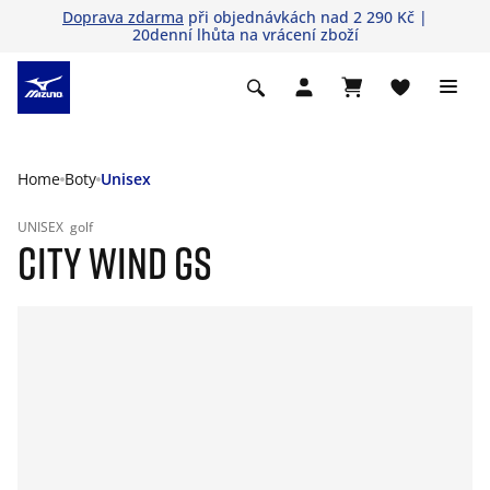
Doprava zdarma
při objednávkách nad 2 290 Kč |
20denní lhůta na vrácení zboží
Home
Boty
Unisex
UNISEX
golf
CITY WIND GS