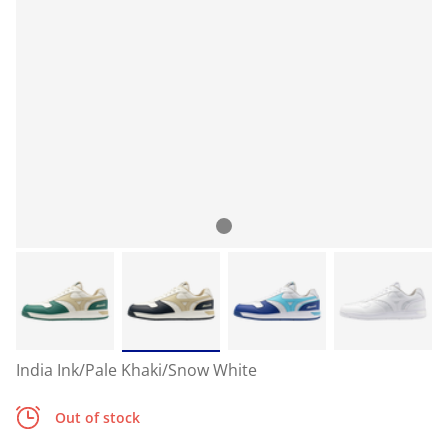
India Ink/Pale Khaki/Snow White
Out of stock