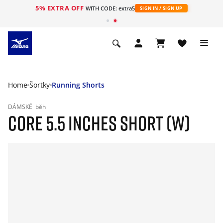
5% EXTRA OFF
WITH CODE: extra5
SIGN IN / SIGN UP
Home
Šortky
Running Shorts
DÁMSKÉ
běh
CORE 5.5 INCHES SHORT (W)