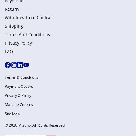
Payments
Return
Withdraw from Сontract
Shipping
Terms And Conditions
Privacy Policy
FAQ
Terms & Conditions
Payment Options
Privacy & Policy
Manage Cookies
Site Map
© 2026 Mizuno. All Rights Reserved