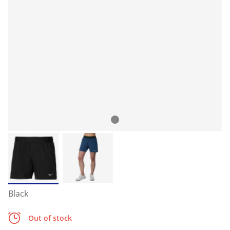
Black
Out of stock