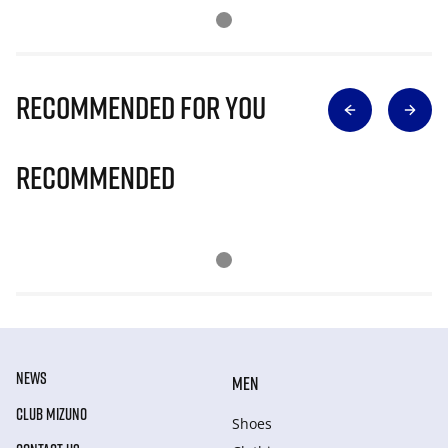
Recommended for you
Recommended
NEWS
MEN
CLUB MIZUNO
Shoes