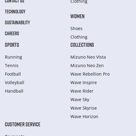
CONTACT US
Clothing
TECHNOLOGY
WOMEN
SUSTAINABILITY
Shoes
CAREERS
Clothing
SPORTS
COLLECTIONS
Running
Mizuno Neo Vista
Tennis
Mizuno Neo Zen
Football
Wave Rebellion Pro
Volleyball
Wave Inspire
Handball
Wave Rider
Wave Sky
Wave Skyrise
Wave Horizon
CUSTOMER SERVICE