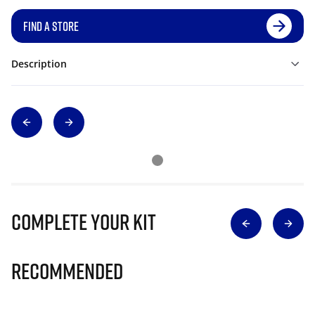
FIND A STORE
Description
Complete Your Kit
Recommended