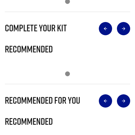
Complete Your Kit
Recommended
Recommended for you
Recommended