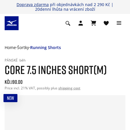
Doprava zdarma
při objednávkách nad 2 290 Kč |
20denní lhůta na vrácení zboží
Home
Šortky
Running Shorts
PÁNSKÉ
běh
CORE 7.5 INCHES SHORT(M)
Kč1.190.00
Price incl. 21% VAT, possibly plus
shipping cost
NEW