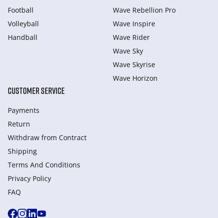
Football
Wave Rebellion Pro
Volleyball
Wave Inspire
Handball
Wave Rider
Wave Sky
Wave Skyrise
Wave Horizon
CUSTOMER SERVICE
Payments
Return
Withdraw from Сontract
Shipping
Terms And Conditions
Privacy Policy
FAQ