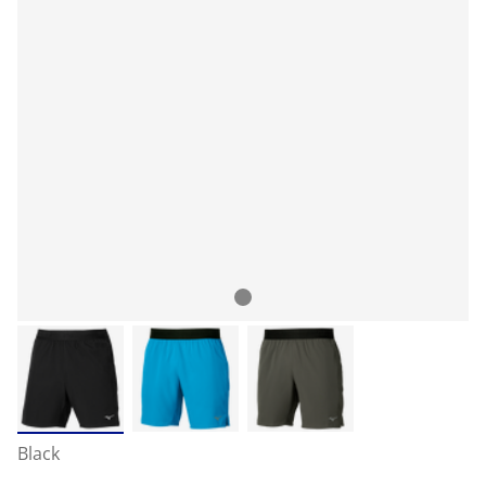
Black