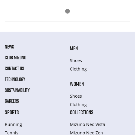
NEWS
MEN
CLUB MIZUNO
Shoes
CONTACT US
Clothing
TECHNOLOGY
WOMEN
SUSTAINABILITY
Shoes
CAREERS
Clothing
SPORTS
COLLECTIONS
Running
Mizuno Neo Vista
Tennis
Mizuno Neo Zen