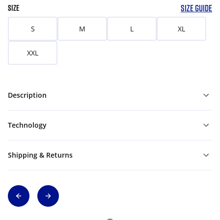
SIZE GUIDE
SIZE
S
M
L
XL
XXL
Description
Technology
Shipping & Returns