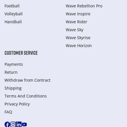
Football
Wave Rebellion Pro
Volleyball
Wave Inspire
Handball
Wave Rider
Wave Sky
Wave Skyrise
Wave Horizon
CUSTOMER SERVICE
Payments
Return
Withdraw from Сontract
Shipping
Terms And Conditions
Privacy Policy
FAQ