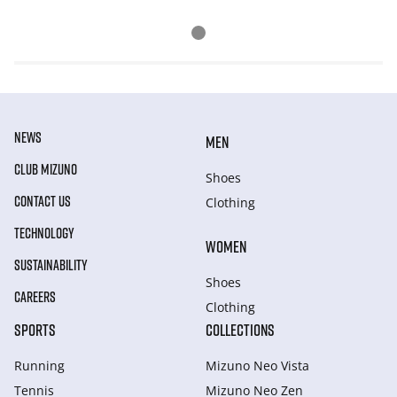
NEWS
MEN
CLUB MIZUNO
Shoes
CONTACT US
Clothing
TECHNOLOGY
WOMEN
SUSTAINABILITY
Shoes
CAREERS
Clothing
SPORTS
COLLECTIONS
Running
Mizuno Neo Vista
Tennis
Mizuno Neo Zen