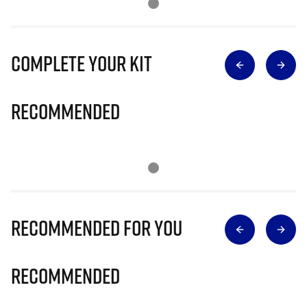
Complete Your Kit
Recommended
Recommended for you
Recommended