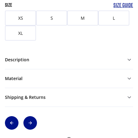
SIZE GUIDE
SIZE
XS
S
M
L
XL
Description
Material
Shipping & Returns