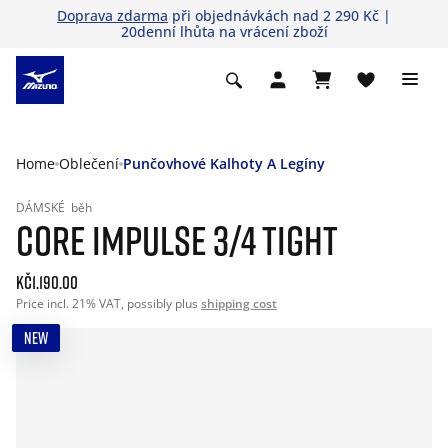
Doprava zdarma
při objednávkách nad 2 290 Kč |
20denní lhůta na vrácení zboží
Home
Oblečení
Punčovhové Kalhoty A Legíny
DÁMSKÉ
běh
CORE IMPULSE 3/4 TIGHT
Kč1.190.00
Price incl. 21% VAT, possibly plus
shipping cost
NEW