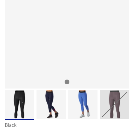
Black