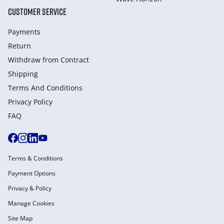
CUSTOMER SERVICE
Payments
Return
Withdraw from Сontract
Shipping
Terms And Conditions
Privacy Policy
FAQ
Terms & Conditions
Payment Options
Privacy & Policy
Manage Cookies
Site Map