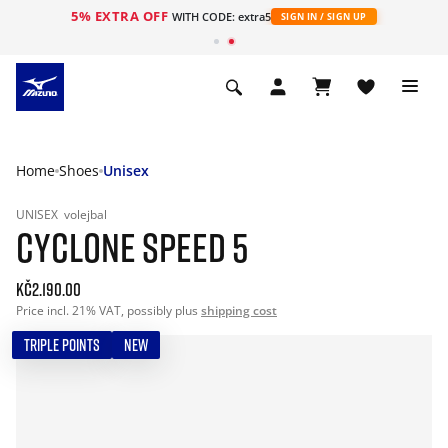
5% EXTRA OFF
WITH CODE: extra5
SIGN IN / SIGN UP
Home
Shoes
Unisex
UNISEX
volejbal
CYCLONE SPEED 5
Kč2.190.00
Price incl. 21% VAT, possibly plus
shipping cost
TRIPLE POINTS
NEW