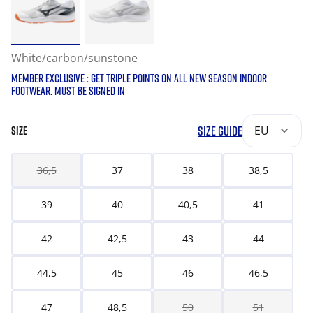
White/carbon/sunstone
MEMBER EXCLUSIVE : GET TRIPLE POINTS ON ALL NEW SEASON INDOOR
FOOTWEAR. MUST BE SIGNED IN
SIZE GUIDE
EU
SIZE
36,5
37
38
38,5
39
40
40,5
41
42
42,5
43
44
44,5
45
46
46,5
47
48,5
50
51