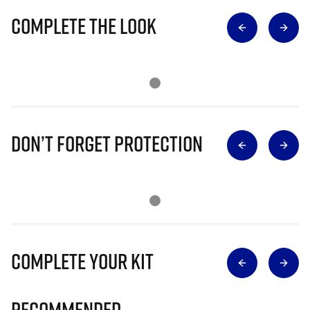
Complete The Look
Don’t Forget Protection
Complete Your Kit
Recommended