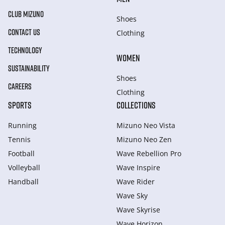
CLUB MIZUNO
Shoes
CONTACT US
Clothing
TECHNOLOGY
WOMEN
SUSTAINABILITY
Shoes
CAREERS
Clothing
SPORTS
COLLECTIONS
Running
Mizuno Neo Vista
Tennis
Mizuno Neo Zen
Football
Wave Rebellion Pro
Volleyball
Wave Inspire
Handball
Wave Rider
Wave Sky
Wave Skyrise
Wave Horizon