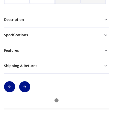
Description
Specifications
Features
Shipping & Returns