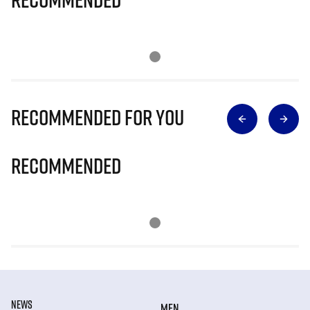
Recommended for you
Recommended
NEWS
MEN