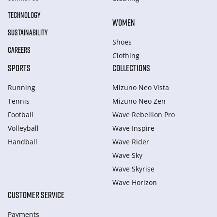
TECHNOLOGY
WOMEN
SUSTAINABILITY
Shoes
CAREERS
Clothing
SPORTS
COLLECTIONS
Running
Mizuno Neo Vista
Tennis
Mizuno Neo Zen
Football
Wave Rebellion Pro
Volleyball
Wave Inspire
Handball
Wave Rider
Wave Sky
Wave Skyrise
Wave Horizon
CUSTOMER SERVICE
Payments