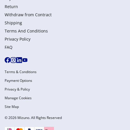
Return
Withdraw from Сontract
Shipping
Terms And Conditions
Privacy Policy
FAQ
Terms & Conditions
Payment Options
Privacy & Policy
Manage Cookies
Site Map
© 2026 Mizuno. All Rights Reserved