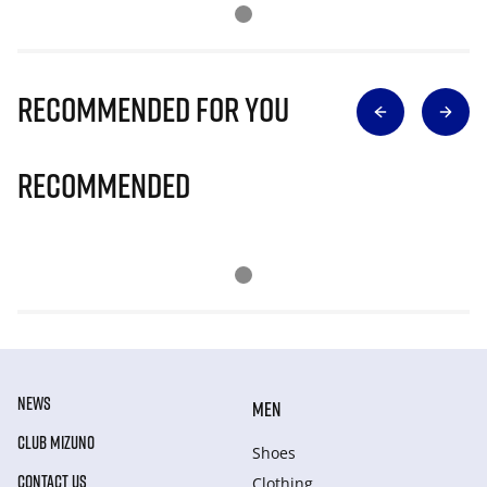
Recommended for you
Recommended
NEWS
MEN
CLUB MIZUNO
Shoes
CONTACT US
Clothing