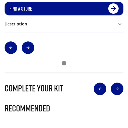
FIND A STORE
Description
Complete Your Kit
Recommended