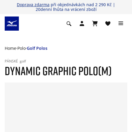
Doprava zdarma
při objednávkách nad 2 290 Kč |
20denní lhůta na vrácení zboží
Home
Polo
Golf Polos
PÁNSKÉ
golf
DYNAMIC GRAPHIC POLO(M)