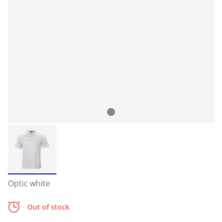
Optic white
Out of stock