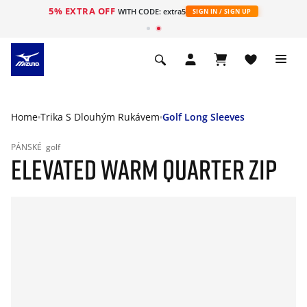
5% EXTRA OFF
WITH CODE: extra5
SIGN IN / SIGN UP
Home
Trika S Dlouhým Rukávem
Golf Long Sleeves
PÁNSKÉ
golf
ELEVATED WARM QUARTER ZIP