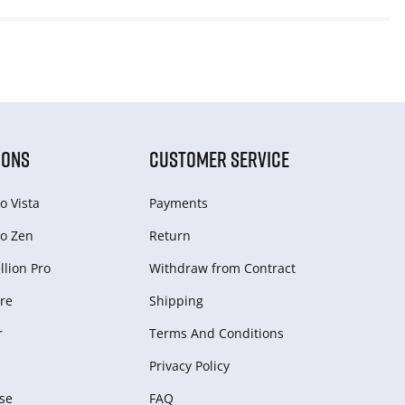
IONS
CUSTOMER SERVICE
o Vista
Payments
o Zen
Return
lion Pro
Withdraw from Сontract
re
Shipping
r
Terms And Conditions
Privacy Policy
se
FAQ