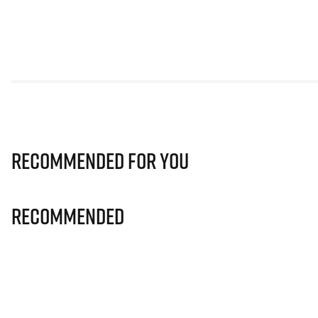
Recommended for you
Recommended