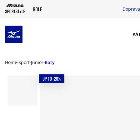
Doprava
SKIP TO MAIN CONTENT
PÁ
Home
Sport
Junior
Boty
UP TO -20%