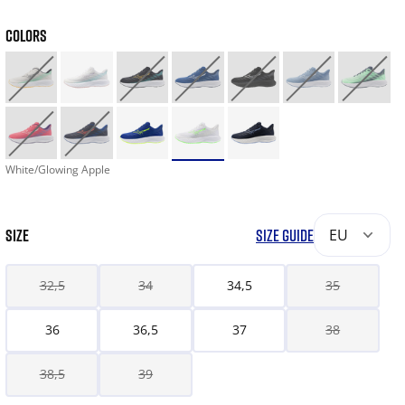
COLORS
White/Glowing Apple
SIZE
SIZE GUIDE
EU
32,5
34
34,5
35
36
36,5
37
38
38,5
39