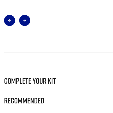
Complete Your Kit
Recommended