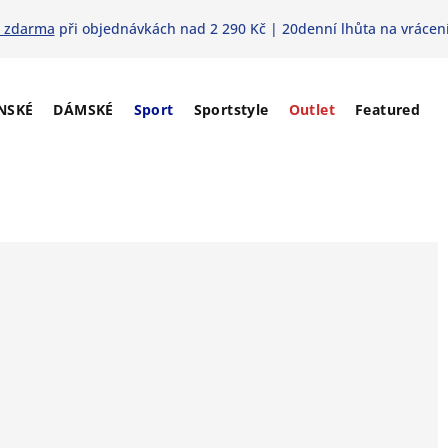
 zdarma
při objednávkách nad 2 290 Kč | 20denní lhůta na vrácení
NSKÉ
DÁMSKÉ
Sport
Sportstyle
Outlet
Featured