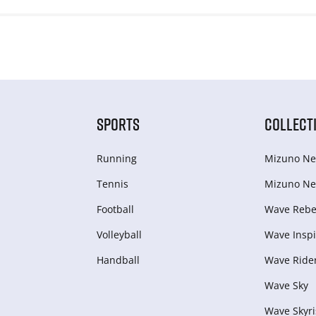
SPORTS
COLLECT
Running
Mizuno Ne
Tennis
Mizuno Ne
Football
Wave Rebel
Volleyball
Wave Inspi
Handball
Wave Ride
Wave Sky
Wave Skyri