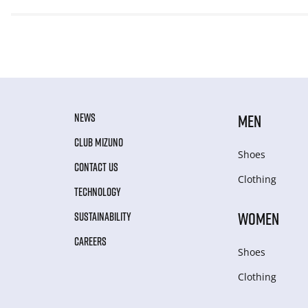
NEWS
MEN
CLUB MIZUNO
Shoes
CONTACT US
Clothing
TECHNOLOGY
WOMEN
SUSTAINABILITY
CAREERS
Shoes
Clothing