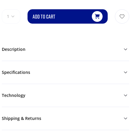
ADD TO CART
1
Description
Specifications
Technology
Shipping & Returns