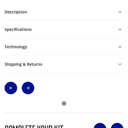
Description
Specifications
Technology
Shipping & Returns