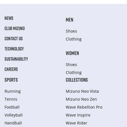
NEWS
MEN
CLUB MIZUNO
Shoes
CONTACT US
Clothing
TECHNOLOGY
WOMEN
SUSTAINABILITY
Shoes
CAREERS
Clothing
SPORTS
COLLECTIONS
Running
Mizuno Neo Vista
Tennis
Mizuno Neo Zen
Football
Wave Rebellion Pro
Volleyball
Wave Inspire
Handball
Wave Rider