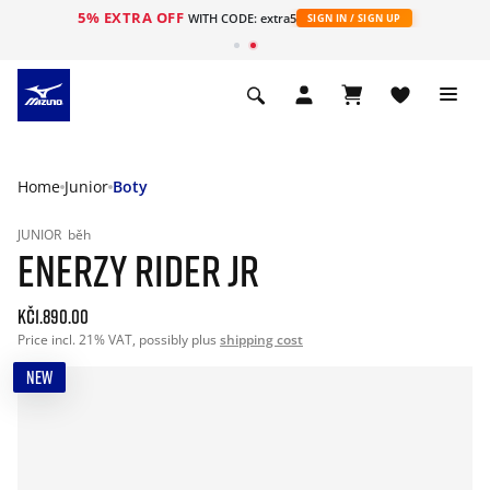
5% EXTRA OFF
WITH CODE: extra5
SIGN IN / SIGN UP
Home
Junior
Boty
JUNIOR
běh
ENERZY RIDER JR
Kč1.890.00
Price incl. 21% VAT, possibly plus
shipping cost
NEW