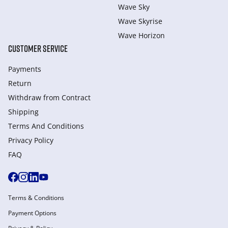
Wave Sky
Wave Skyrise
Wave Horizon
CUSTOMER SERVICE
Payments
Return
Withdraw from Сontract
Shipping
Terms And Conditions
Privacy Policy
FAQ
Terms & Conditions
Payment Options