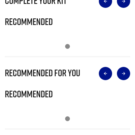
Complete Your Kit
Recommended
Recommended for you
Recommended