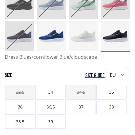
Dress Blues/cornflower Blue/cloudscape
SIZE GUIDE
EU
SIZE
32,5
34
34,5
35
36
36,5
37
38
38,5
39