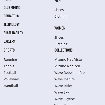
MEN
CLUB MIZUNO
Shoes
CONTACT US
Clothing
TECHNOLOGY
WOMEN
SUSTAINABILITY
Shoes
CAREERS
Clothing
SPORTS
COLLECTIONS
Running
Mizuno Neo Vista
Tennis
Mizuno Neo Zen
Football
Wave Rebellion Pro
Volleyball
Wave Inspire
Handball
Wave Rider
Wave Sky
Wave Skyrise