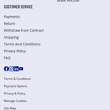
Wave Horizon
CUSTOMER SERVICE
Payments
Return
Withdraw from Сontract
Shipping
Terms And Conditions
Privacy Policy
FAQ
Terms & Conditions
Payment Options
Privacy & Policy
Manage Cookies
Site Map