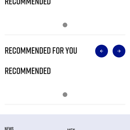
Recommended
Recommended for you
Recommended
NEWS