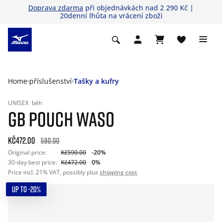
Doprava zdarma
při objednávkách nad 2 290 Kč |
20denní lhůta na vrácení zboží
Home
příslušenství
Tašky a kufry
UNISEX
běh
GB POUCH WASO
Kč472.00
590.00
Original price:
Kč590.00
-20%
30-day best price:
Kč472.00
0%
Price incl. 21% VAT, possibly plus
shipping cost
UP TO -20%