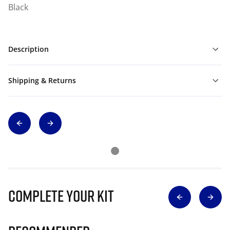
Black
Description
Shipping & Returns
Complete Your Kit