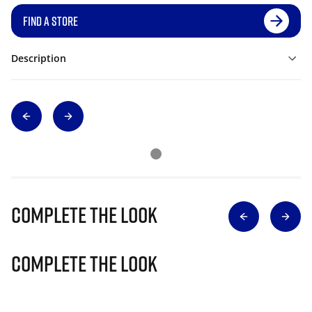
FIND A STORE
Description
Complete The Look
Complete The Look