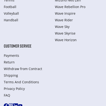
Tennis
Mizuno Neo Zen
Football
Wave Rebellion Pro
Volleyball
Wave Inspire
Handball
Wave Rider
Wave Sky
Wave Skyrise
Wave Horizon
CUSTOMER SERVICE
Payments
Return
Withdraw from Сontract
Shipping
Terms And Conditions
Privacy Policy
FAQ