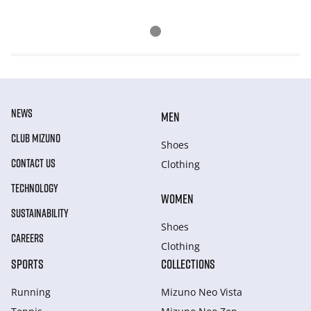
NEWS
MEN
CLUB MIZUNO
Shoes
CONTACT US
Clothing
TECHNOLOGY
WOMEN
SUSTAINABILITY
Shoes
CAREERS
Clothing
SPORTS
COLLECTIONS
Running
Mizuno Neo Vista