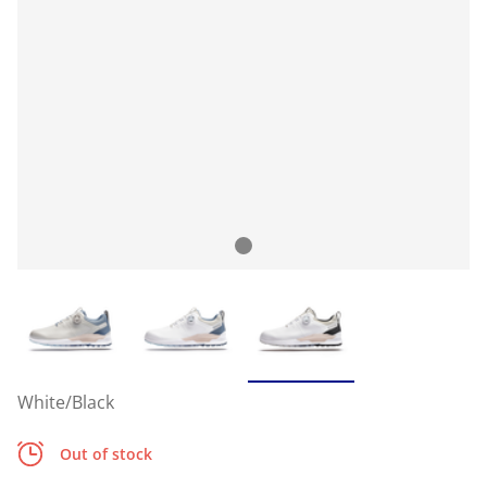
White/Black
Out of stock