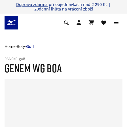
Doprava zdarma
při objednávkách nad 2 290 Kč |
20denní lhůta na vrácení zboží
Home
Boty
Golf
PÁNSKÉ
golf
GENEM WG BOA