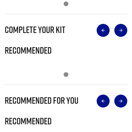
Complete Your Kit
Recommended
Recommended for you
Recommended