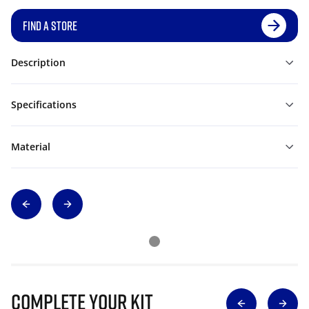
FIND A STORE
Description
Specifications
Material
Complete Your Kit