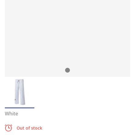
White
Out of stock