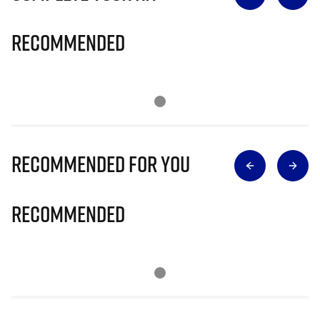
Recommended
Recommended for you
Recommended