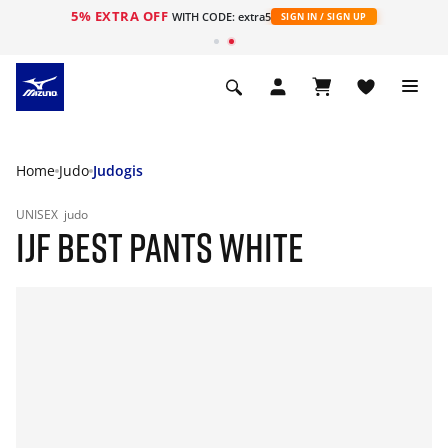
5% EXTRA OFF
WITH CODE: extra5
SIGN IN / SIGN UP
Home
Judo
Judogis
UNISEX
judo
IJF BEST PANTS WHITE