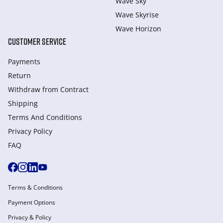
Wave Sky
Wave Skyrise
Wave Horizon
CUSTOMER SERVICE
Payments
Return
Withdraw from Сontract
Shipping
Terms And Conditions
Privacy Policy
FAQ
Terms & Conditions
Payment Options
Privacy & Policy