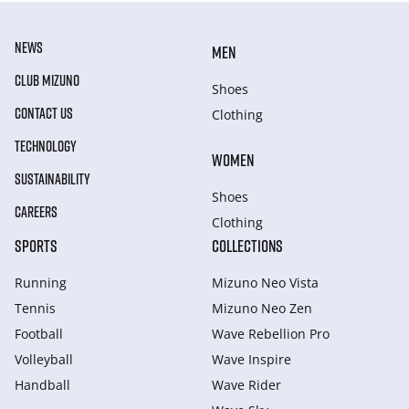
NEWS
MEN
CLUB MIZUNO
Shoes
CONTACT US
Clothing
TECHNOLOGY
WOMEN
SUSTAINABILITY
Shoes
CAREERS
Clothing
SPORTS
COLLECTIONS
Running
Mizuno Neo Vista
Tennis
Mizuno Neo Zen
Football
Wave Rebellion Pro
Volleyball
Wave Inspire
Handball
Wave Rider