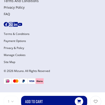
Terms And Conditions
Privacy Policy
FAQ
Terms & Conditions
Payment Options
Privacy & Policy
Manage Cookies
Site Map
© 2026 Mizuno. All Rights Reserved
ADD TO CART
1