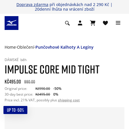
Doprava zdarma
při objednávkách nad 2 290 Kč |
20denní lhůta na vrácení zboží
Home
Oblečení
Punčovhové Kalhoty A Legíny
DÁMSKÉ
běh
IMPULSE CORE MID TIGHT
Kč495.00
990.00
Original price:
Kč990.00
-50%
30-day best price:
Kč495.00
0%
Price incl. 21% VAT, possibly plus
shipping cost
UP TO -50%