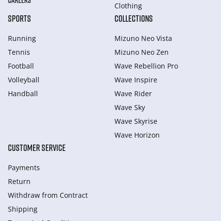
CAREERS
Clothing
SPORTS
COLLECTIONS
Running
Mizuno Neo Vista
Tennis
Mizuno Neo Zen
Football
Wave Rebellion Pro
Volleyball
Wave Inspire
Handball
Wave Rider
Wave Sky
Wave Skyrise
Wave Horizon
CUSTOMER SERVICE
Payments
Return
Withdraw from Сontract
Shipping