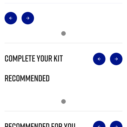
Complete Your Kit
Recommended
Recommended for you