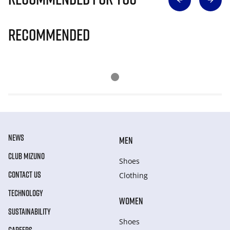
Recommended
NEWS
MEN
CLUB MIZUNO
Shoes
CONTACT US
Clothing
TECHNOLOGY
WOMEN
SUSTAINABILITY
Shoes