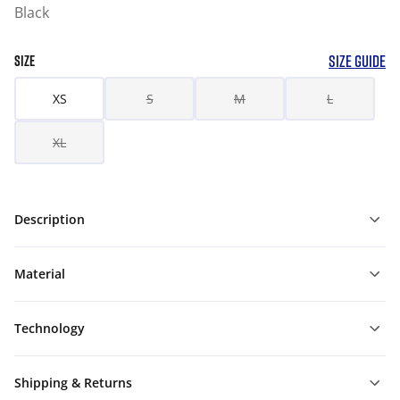
Black
SIZE GUIDE
SIZE
XS
S
M
L
XL
Description
Material
Technology
Shipping & Returns