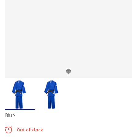
Blue
Out of stock