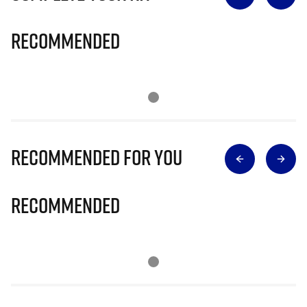
Recommended
Recommended for you
Recommended