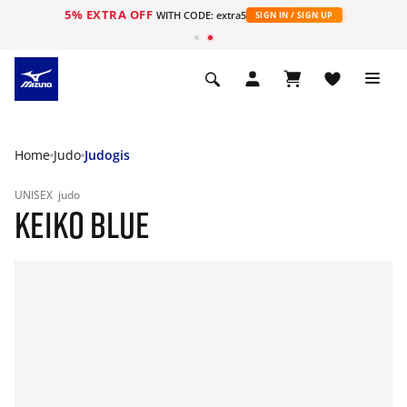
5% EXTRA OFF
WITH CODE: extra5
SIGN IN / SIGN UP
Home
Judo
Judogis
UNISEX
judo
KEIKO BLUE