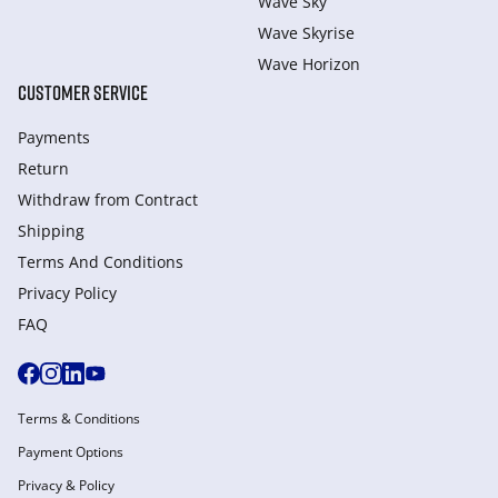
Wave Sky
Wave Skyrise
Wave Horizon
CUSTOMER SERVICE
Payments
Return
Withdraw from Сontract
Shipping
Terms And Conditions
Privacy Policy
FAQ
Terms & Conditions
Payment Options
Privacy & Policy