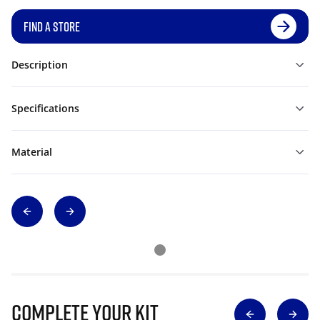
FIND A STORE
Description
Specifications
Material
Complete Your Kit