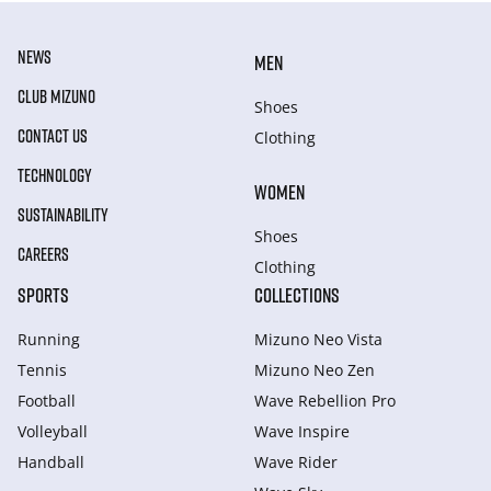
NEWS
MEN
CLUB MIZUNO
Shoes
CONTACT US
Clothing
TECHNOLOGY
WOMEN
SUSTAINABILITY
Shoes
CAREERS
Clothing
SPORTS
COLLECTIONS
Running
Mizuno Neo Vista
Tennis
Mizuno Neo Zen
Football
Wave Rebellion Pro
Volleyball
Wave Inspire
Handball
Wave Rider