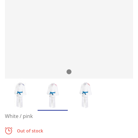
White / pink
Out of stock