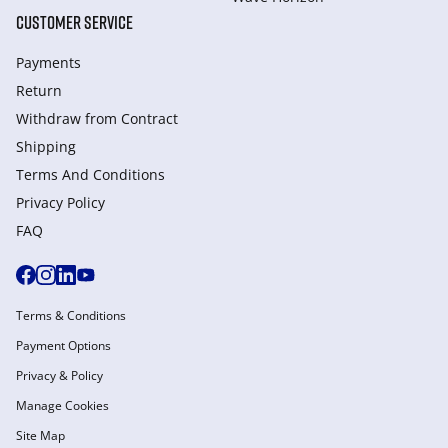
CUSTOMER SERVICE
Payments
Return
Withdraw from Сontract
Shipping
Terms And Conditions
Privacy Policy
FAQ
Terms & Conditions
Payment Options
Privacy & Policy
Manage Cookies
Site Map