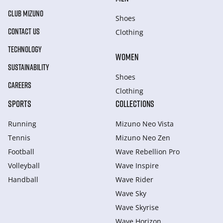
CLUB MIZUNO
Shoes
CONTACT US
Clothing
TECHNOLOGY
WOMEN
SUSTAINABILITY
Shoes
CAREERS
Clothing
SPORTS
COLLECTIONS
Running
Mizuno Neo Vista
Tennis
Mizuno Neo Zen
Football
Wave Rebellion Pro
Volleyball
Wave Inspire
Handball
Wave Rider
Wave Sky
Wave Skyrise
Wave Horizon