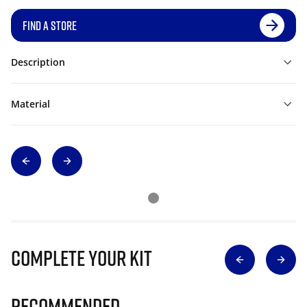
FIND A STORE
Description
Material
Complete Your Kit
Recommended