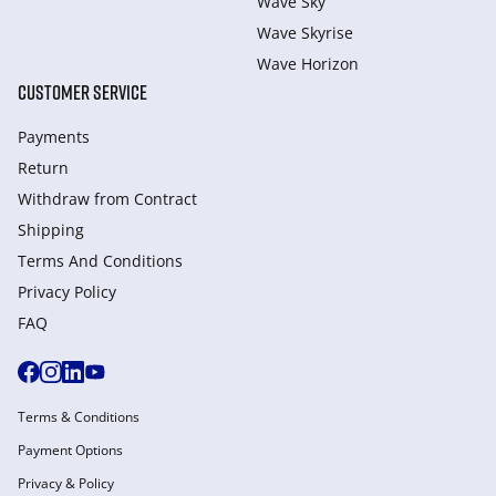
Wave Sky
Wave Skyrise
Wave Horizon
CUSTOMER SERVICE
Payments
Return
Withdraw from Сontract
Shipping
Terms And Conditions
Privacy Policy
FAQ
Terms & Conditions
Payment Options
Privacy & Policy