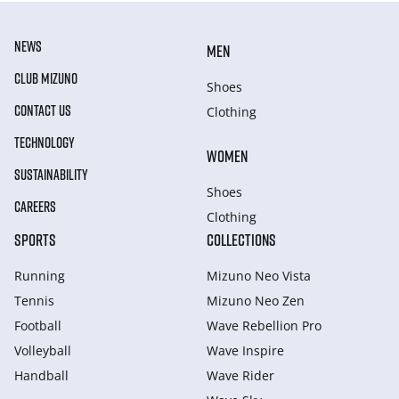
NEWS
MEN
CLUB MIZUNO
Shoes
CONTACT US
Clothing
TECHNOLOGY
WOMEN
SUSTAINABILITY
Shoes
CAREERS
Clothing
SPORTS
COLLECTIONS
Running
Mizuno Neo Vista
Tennis
Mizuno Neo Zen
Football
Wave Rebellion Pro
Volleyball
Wave Inspire
Handball
Wave Rider