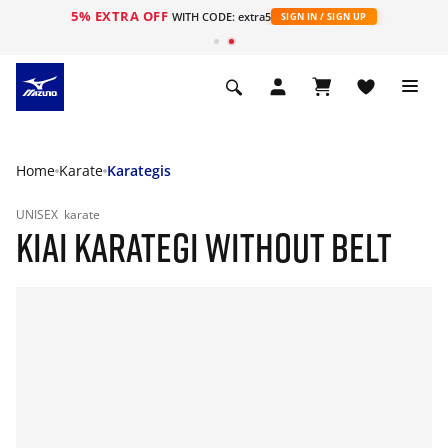
5% EXTRA OFF
WITH CODE: extra5
SIGN IN / SIGN UP
Home
Karate
Karategis
UNISEX
karate
KIAI KARATEGI WITHOUT BELT