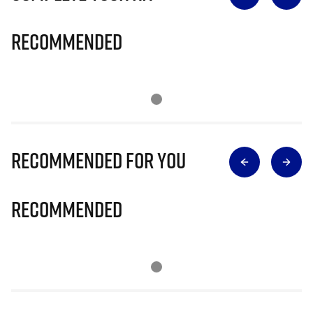
Recommended
Recommended for you
Recommended