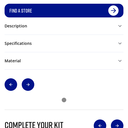
FIND A STORE
Description
Specifications
Material
Complete Your Kit