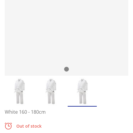
White 160 - 180cm
Out of stock