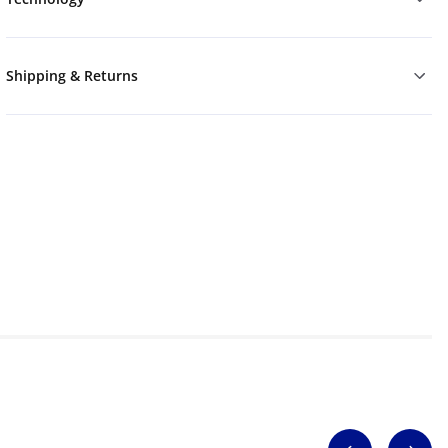
Shipping & Returns