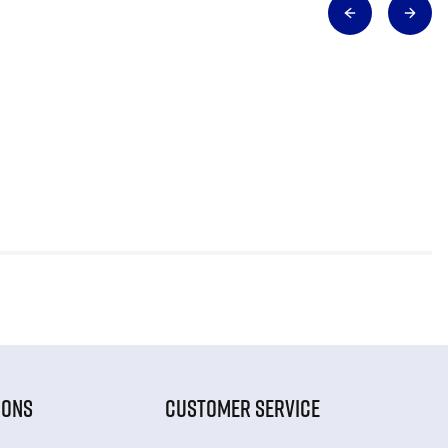
IONS
CUSTOMER SERVICE