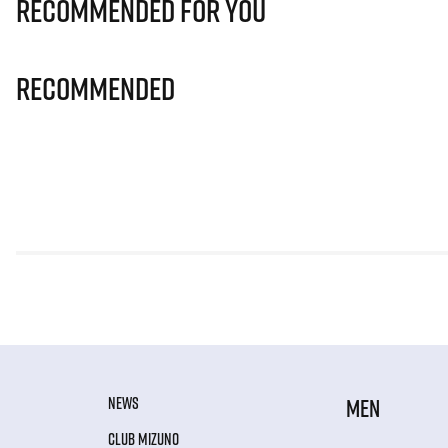
Recommended for you
Recommended
NEWS
MEN
CLUB MIZUNO