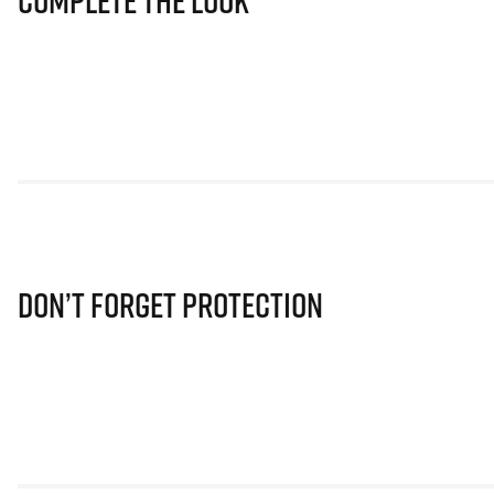
Complete The Look
Don’t Forget Protection