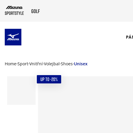
SKIP TO MAIN CONTENT
PÁ
Home
Sport
Vnitřní
Volejbal
Shoes
Unisex
UP TO -20%