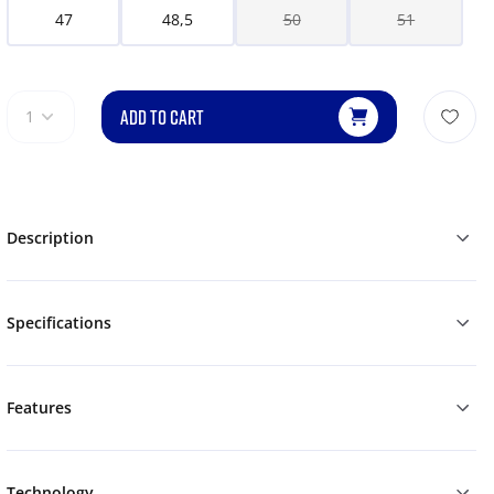
47
48,5
50
51
ADD TO CART
1
Description
Specifications
Features
Technology