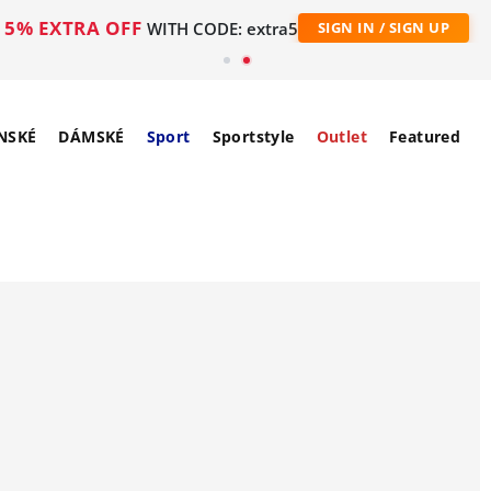
5% EXTRA OFF
WITH CODE: extra5
SIGN IN / SIGN UP
NSKÉ
DÁMSKÉ
Sport
Sportstyle
Outlet
Featured