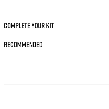
Complete Your Kit
Recommended