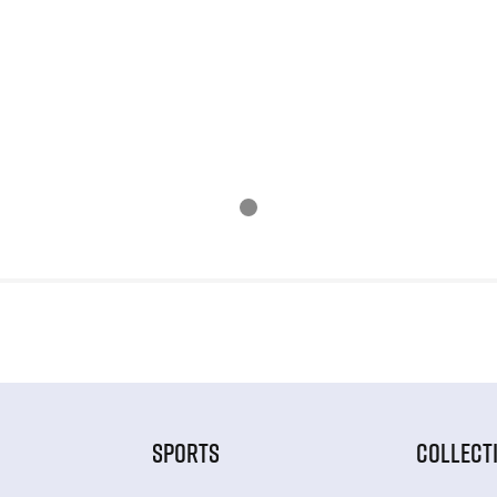
SPORTS
COLLECT