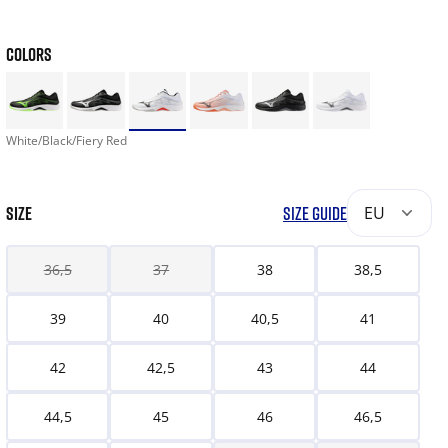
COLORS
White/Black/Fiery Red
SIZE
SIZE GUIDE
EU
36,5
37
38
38,5
39
40
40,5
41
42
42,5
43
44
44,5
45
46
46,5