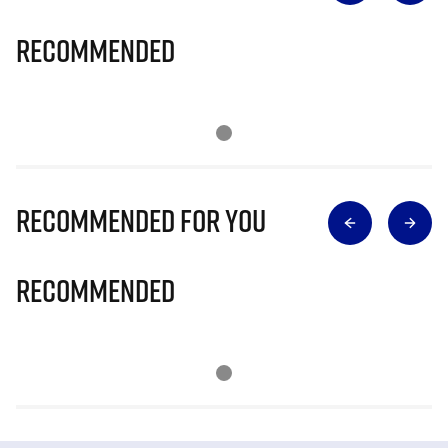
Recommended
Recommended for you
Recommended