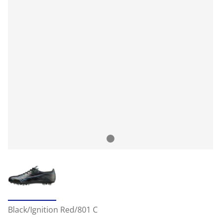
Black/Ignition Red/801 C