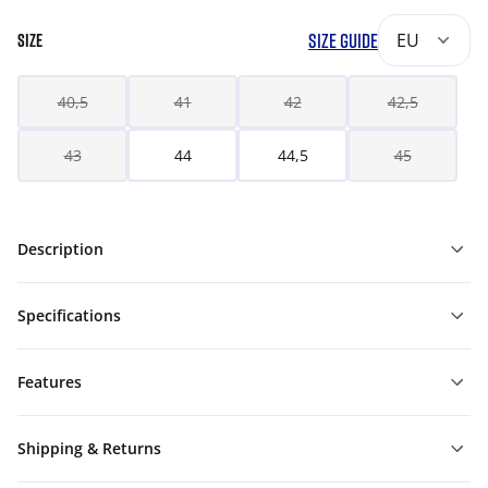
SIZE GUIDE
EU
SIZE
40,5
41
42
42,5
43
44
44,5
45
Description
Specifications
Features
Shipping & Returns