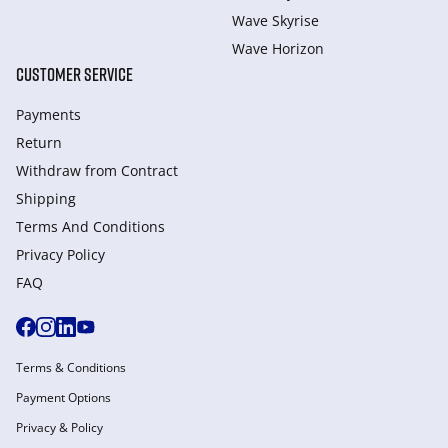
Wave Skyrise
Wave Horizon
CUSTOMER SERVICE
Payments
Return
Withdraw from Сontract
Shipping
Terms And Conditions
Privacy Policy
FAQ
Terms & Conditions
Payment Options
Privacy & Policy