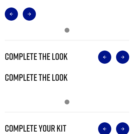
Complete The Look
Complete The Look
Complete Your Kit