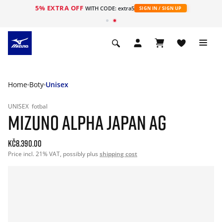
5% EXTRA OFF
WITH CODE: extra5
SIGN IN / SIGN UP
Home
Boty
Unisex
UNISEX
fotbal
MIZUNO ALPHA JAPAN AG
Kč8.390.00
Price incl. 21% VAT, possibly plus
shipping cost