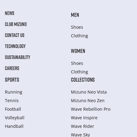
NEWS
MEN
CLUB MIZUNO
Shoes
CONTACT US
Clothing
TECHNOLOGY
WOMEN
SUSTAINABILITY
Shoes
CAREERS
Clothing
SPORTS
COLLECTIONS
Running
Mizuno Neo Vista
Tennis
Mizuno Neo Zen
Football
Wave Rebellion Pro
Volleyball
Wave Inspire
Handball
Wave Rider
Wave Sky