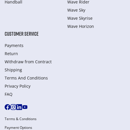
Handball
Wave Rider
Wave Sky
Wave Skyrise
Wave Horizon
CUSTOMER SERVICE
Payments
Return
Withdraw from Сontract
Shipping
Terms And Conditions
Privacy Policy
FAQ
Terms & Conditions
Payment Options