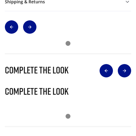
Shipping & Returns
Complete The Look
Complete The Look