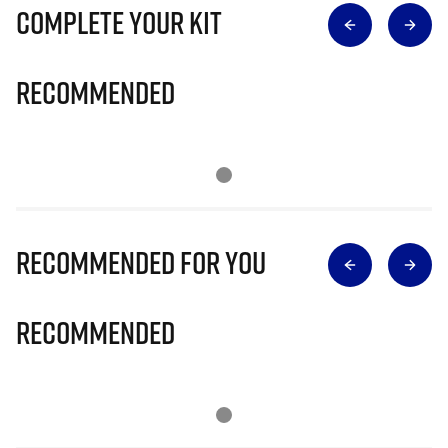
Complete Your Kit
Recommended
Recommended for you
Recommended