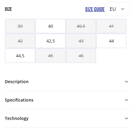
SIZE GUIDE
EU
SIZE
39
40
40,5
41
42
42,5
43
44
44,5
45
46
Description
Specifications
Technology