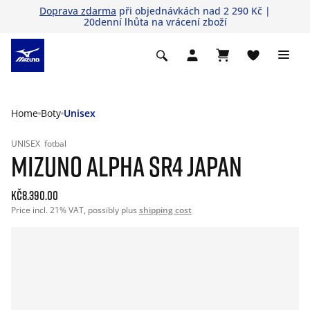
Doprava zdarma
při objednávkách nad 2 290 Kč |
20denní lhůta na vrácení zboží
Home
Boty
Unisex
UNISEX
fotbal
MIZUNO ALPHA SR4 JAPAN
Kč8.390.00
Price incl. 21% VAT, possibly plus
shipping cost