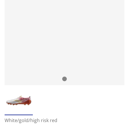
White/gold/high risk red