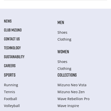
NEWS
MEN
CLUB MIZUNO
Shoes
CONTACT US
Clothing
TECHNOLOGY
WOMEN
SUSTAINABILITY
Shoes
CAREERS
Clothing
SPORTS
COLLECTIONS
Running
Mizuno Neo Vista
Tennis
Mizuno Neo Zen
Football
Wave Rebellion Pro
Volleyball
Wave Inspire