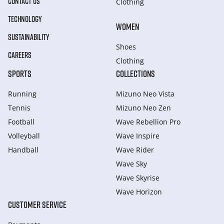
CONTACT US
Clothing
TECHNOLOGY
WOMEN
SUSTAINABILITY
Shoes
CAREERS
Clothing
SPORTS
COLLECTIONS
Running
Mizuno Neo Vista
Tennis
Mizuno Neo Zen
Football
Wave Rebellion Pro
Volleyball
Wave Inspire
Handball
Wave Rider
Wave Sky
Wave Skyrise
Wave Horizon
CUSTOMER SERVICE