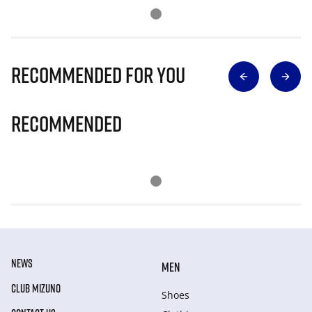
Recommended for you
Recommended
NEWS
MEN
CLUB MIZUNO
Shoes