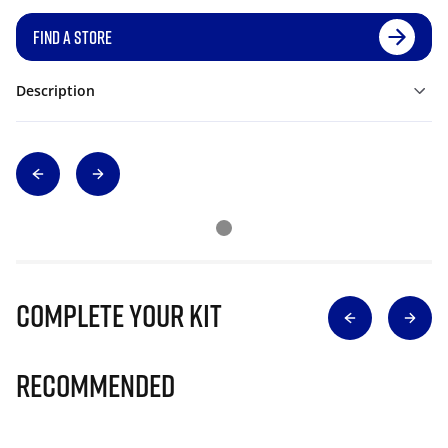
FIND A STORE
Description
Complete Your Kit
Recommended