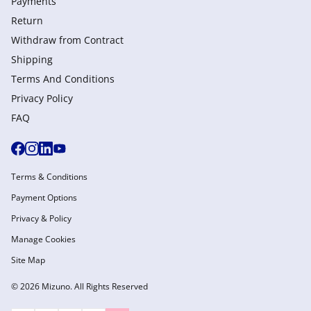
Payments
Return
Withdraw from Сontract
Shipping
Terms And Conditions
Privacy Policy
FAQ
Terms & Conditions
Payment Options
Privacy & Policy
Manage Cookies
Site Map
© 2026 Mizuno. All Rights Reserved