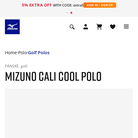
5% EXTRA OFF
WITH CODE: extra5
SIGN IN / SIGN UP
Home
Polo
Golf Polos
PÁNSKÉ
golf
MIZUNO CALI COOL POLO