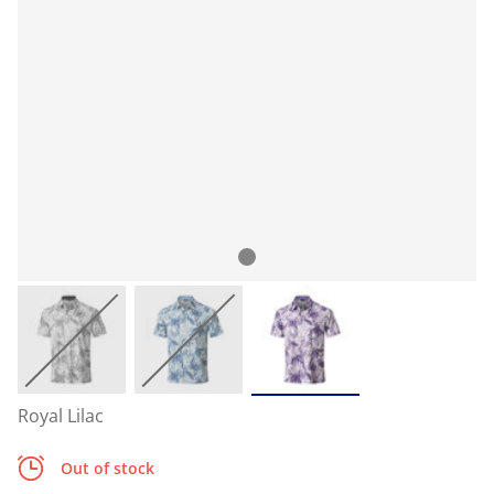
Royal Lilac
Out of stock