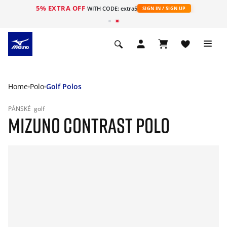
5% EXTRA OFF
WITH CODE: extra5
SIGN IN / SIGN UP
Home
Polo
Golf Polos
PÁNSKÉ
golf
MIZUNO CONTRAST POLO