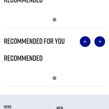
Recommended for you
Recommended
NEWS
MEN