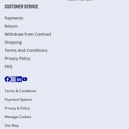
CUSTOMER SERVICE
Payments
Return
Withdraw from Сontract
Shipping
Terms And Conditions
Privacy Policy
FAQ
Terms & Conditions
Payment Options
Privacy & Policy
Manage Cookies
Site Map