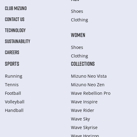
CLUB MIZUNO
Shoes
CONTACT US
Clothing
TECHNOLOGY
WOMEN
SUSTAINABILITY
Shoes
CAREERS
Clothing
SPORTS
COLLECTIONS
Running
Mizuno Neo Vista
Tennis
Mizuno Neo Zen
Football
Wave Rebellion Pro
Volleyball
Wave Inspire
Handball
Wave Rider
Wave Sky
Wave Skyrise
Wave Horizon