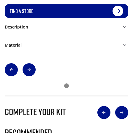
FIND A STORE
Description
Material
Complete Your Kit
Recommended