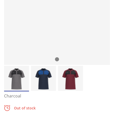
Charcoal
Out of stock