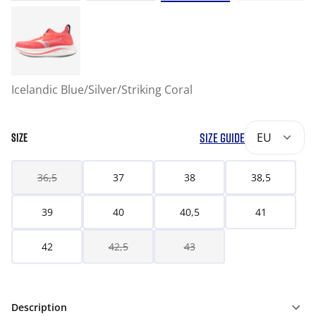
Icelandic Blue/Silver/Striking Coral
SIZE GUIDE
EU
SIZE
36,5
37
38
38,5
39
40
40,5
41
42
42,5
43
Description