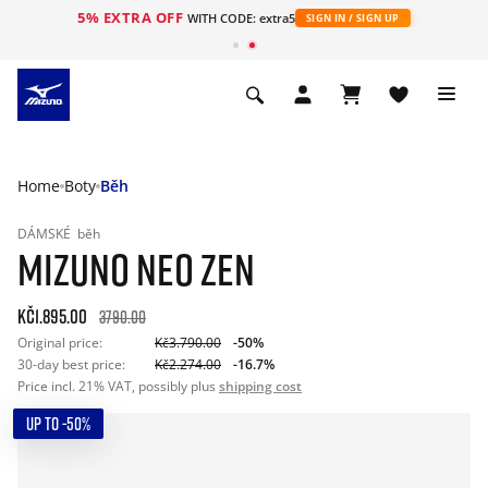
5% EXTRA OFF
WITH CODE: extra5
SIGN IN / SIGN UP
Home
Boty
Běh
DÁMSKÉ
běh
MIZUNO NEO ZEN
Kč1.895.00
3790.00
Original price:
Kč3.790.00
-50%
30-day best price:
Kč2.274.00
-16.7%
Price incl. 21% VAT, possibly plus
shipping cost
UP TO -50%