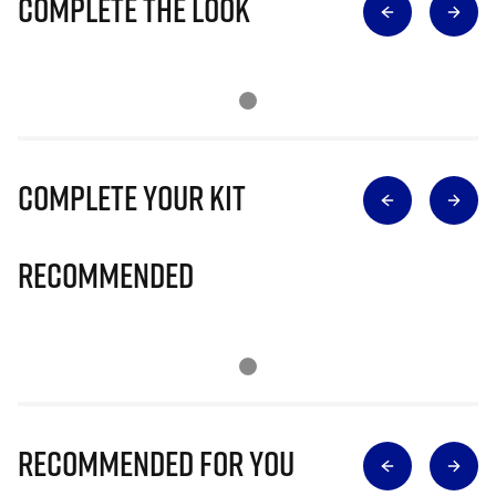
Complete The Look
Complete Your Kit
Recommended
Recommended for you