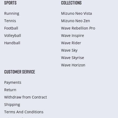
SPORTS
COLLECTIONS
Running
Mizuno Neo Vista
Tennis
Mizuno Neo Zen
Football
Wave Rebellion Pro
Volleyball
Wave Inspire
Handball
Wave Rider
Wave Sky
Wave Skyrise
Wave Horizon
CUSTOMER SERVICE
Payments
Return
Withdraw from Сontract
Shipping
Terms And Conditions