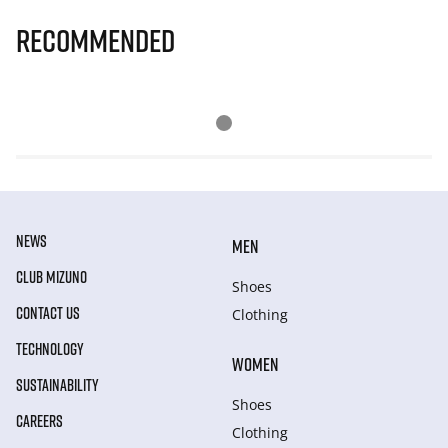
Recommended
NEWS
MEN
CLUB MIZUNO
Shoes
CONTACT US
Clothing
TECHNOLOGY
WOMEN
SUSTAINABILITY
Shoes
CAREERS
Clothing