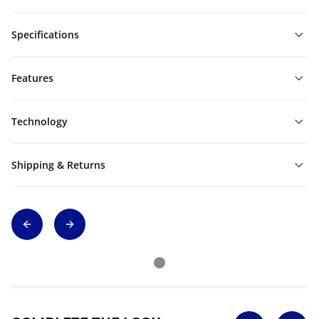
Specifications
Features
Technology
Shipping & Returns