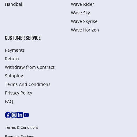
Handball
Wave Rider
Wave Sky
Wave Skyrise
Wave Horizon
CUSTOMER SERVICE
Payments
Return
Withdraw from Сontract
Shipping
Terms And Conditions
Privacy Policy
FAQ
Terms & Conditions
Payment Options