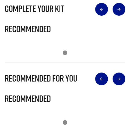
Complete Your Kit
Recommended
Recommended for you
Recommended