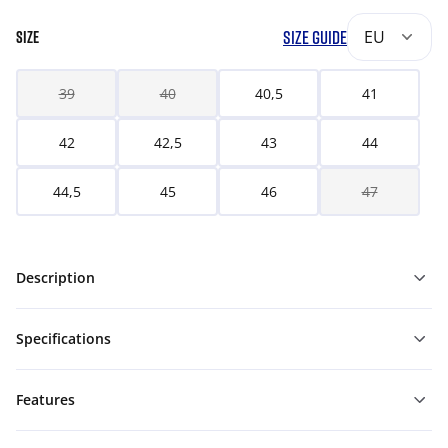
SIZE GUIDE
EU
SIZE
39
40
40,5
41
42
42,5
43
44
44,5
45
46
47
Description
Specifications
Features