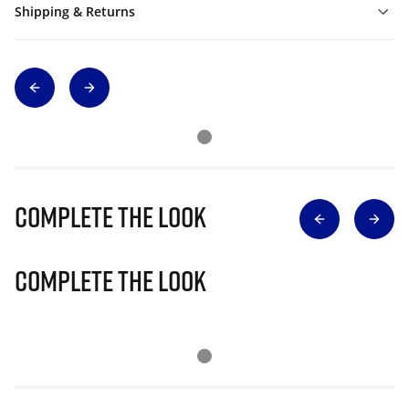
Shipping & Returns
Complete The Look
Complete The Look