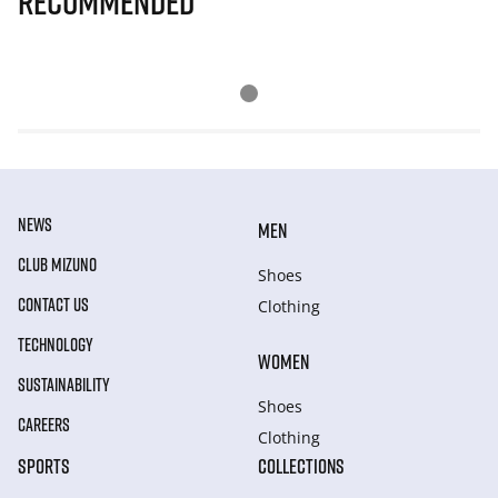
Recommended
NEWS
MEN
CLUB MIZUNO
Shoes
CONTACT US
Clothing
TECHNOLOGY
WOMEN
SUSTAINABILITY
Shoes
CAREERS
Clothing
SPORTS
COLLECTIONS