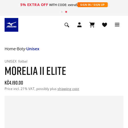
5% EXTRA OFF
WITH CODE: extra5
SIGN IN / SIGN UP
Home
Boty
Unisex
UNISEX
fotbal
MORELIA II ELITE
Kč4.190.00
Price incl. 21% VAT, possibly plus
shipping cost