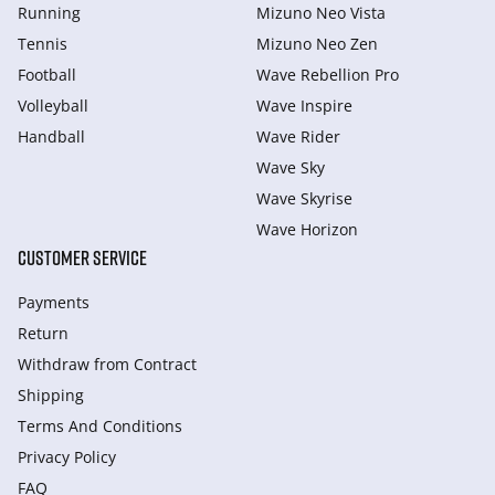
Running
Mizuno Neo Vista
Tennis
Mizuno Neo Zen
Football
Wave Rebellion Pro
Volleyball
Wave Inspire
Handball
Wave Rider
Wave Sky
Wave Skyrise
Wave Horizon
CUSTOMER SERVICE
Payments
Return
Withdraw from Сontract
Shipping
Terms And Conditions
Privacy Policy
FAQ