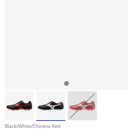
Black/White/Chinese Red