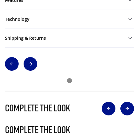
Features
Technology
Shipping & Returns
Complete The Look
Complete The Look