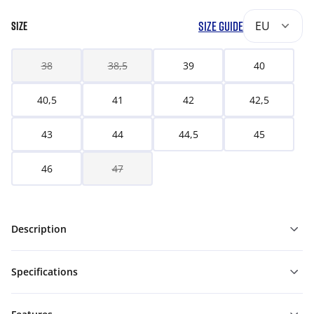
SIZE GUIDE
EU
SIZE
38
38,5
39
40
40,5
41
42
42,5
43
44
44,5
45
46
47
Description
Specifications