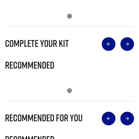
Complete Your Kit
Recommended
Recommended for you