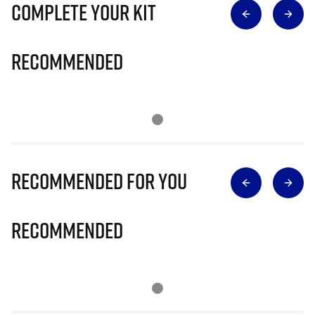
Complete Your Kit
Recommended
Recommended for you
Recommended