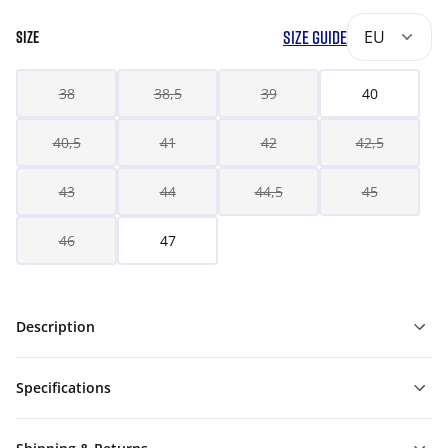
SIZE GUIDE
EU
SIZE
38
38,5
39
40
40,5
41
42
42,5
43
44
44,5
45
46
47
Description
Specifications