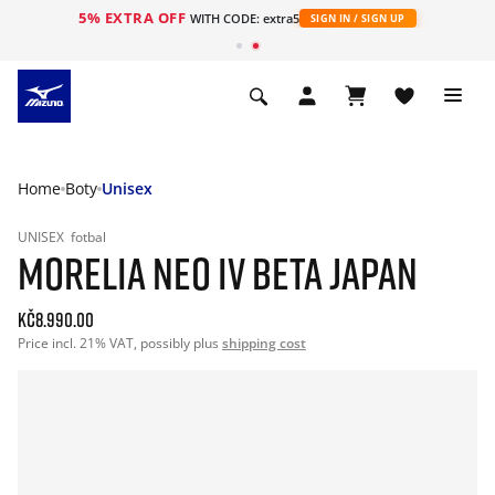
5% EXTRA OFF
WITH CODE: extra5
SIGN IN / SIGN UP
Home
Boty
Unisex
UNISEX
fotbal
MORELIA NEO IV BETA JAPAN
Kč8.990.00
Price incl. 21% VAT, possibly plus
shipping cost