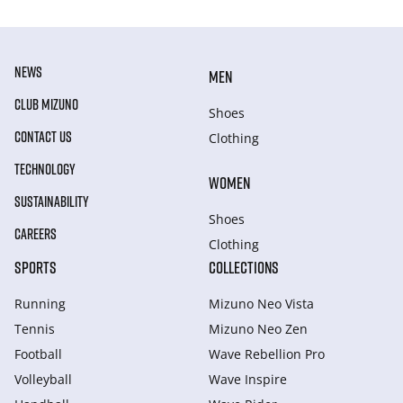
NEWS
MEN
CLUB MIZUNO
Shoes
CONTACT US
Clothing
TECHNOLOGY
WOMEN
SUSTAINABILITY
Shoes
CAREERS
Clothing
SPORTS
COLLECTIONS
Running
Mizuno Neo Vista
Tennis
Mizuno Neo Zen
Football
Wave Rebellion Pro
Volleyball
Wave Inspire