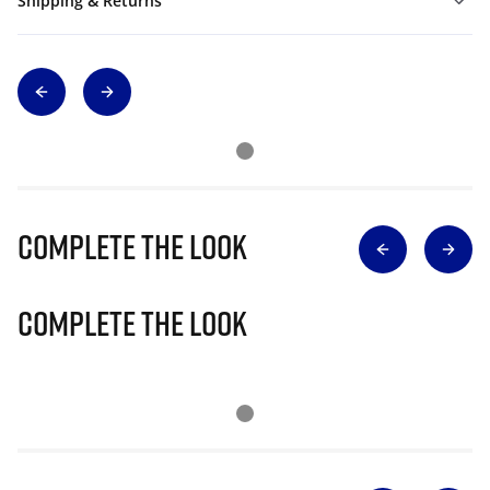
Shipping & Returns
Complete The Look
Complete The Look