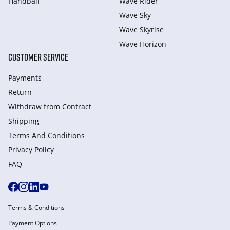
Handball
Wave Rider
Wave Sky
Wave Skyrise
Wave Horizon
CUSTOMER SERVICE
Payments
Return
Withdraw from Сontract
Shipping
Terms And Conditions
Privacy Policy
FAQ
Terms & Conditions
Payment Options