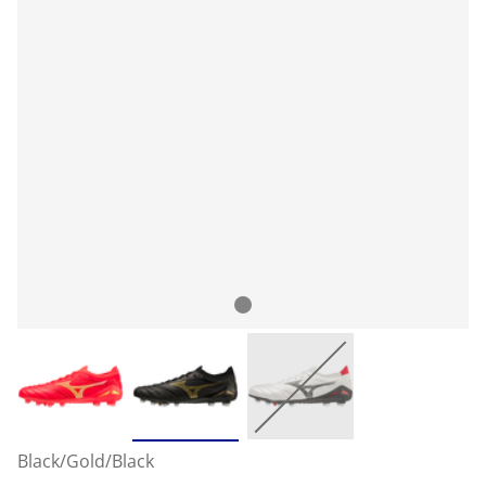
Black/Gold/Black